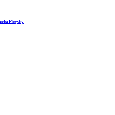
andra Kingsley