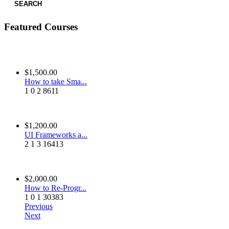
SEARCH
Featured Courses
$1,500.00
How to take Sma...
1
0
2
8611
$1,200.00
UI Frameworks a...
2
1
3
16413
$2,000.00
How to Re-Progr...
1
0
1
30383
Previous
Next