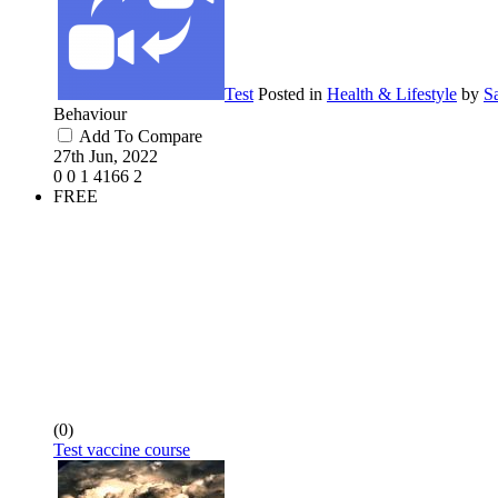
Test
Posted in
Health & Lifestyle
by
S
Behaviour
Add To Compare
27th Jun, 2022
0
0
1
4166
2
FREE
(0)
Test vaccine course