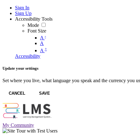
Sign In
Sign Up
Accessibility Tools
Mode
Font Size
-
A
A
+
A
Accessibility
Update your settings
Set where you live, what language you speak and the currency you us
CANCEL
SAVE
My Community