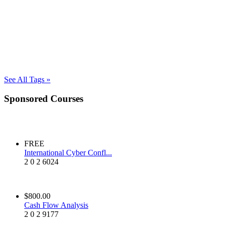
See All Tags »
Sponsored Courses
FREE
International Cyber Confl...
2
0
2
6024
$800.00
Cash Flow Analysis
2
0
2
9177