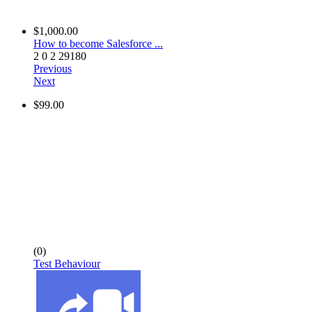
$1,000.00
How to become Salesforce ...
2
0
2
29180
Previous
Next
$99.00
(0)
Test Behaviour