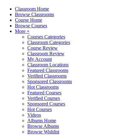
Classroom Home
Browse Classrooms
Course Home
Browse Courses
More +
Courses Categories
Classroom Categories
Course Review
Classroom Review
My Account
Classroom Locations
Featured Classrooms
Verified Classrooms
Sponsored Classrooms
Hot Classrooms
Featured Courses
Verified Courses
Sponsored Courses
Hot Courses
Videos
Albums Home
Browse Albums
Browse Wishlist