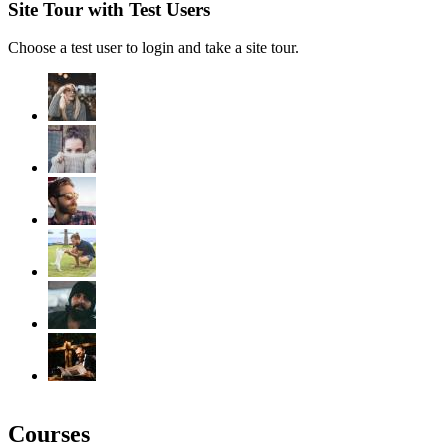
Site Tour with Test Users
Choose a test user to login and take a site tour.
Courses