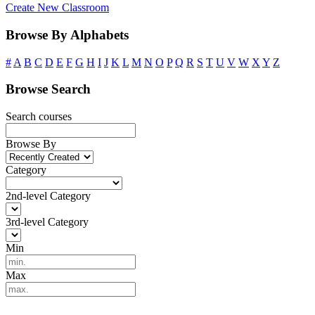
Create New Classroom
Browse By Alphabets
#
A
B
C
D
E
F
G
H
I
J
K
L
M
N
O
P
Q
R
S
T
U
V
W
X
Y
Z
Browse Search
Search courses
Browse By
Category
2nd-level Category
3rd-level Category
Min
Max