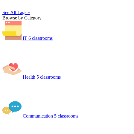
See All Tags »
Browse by Category
IT
6 classrooms
Health
5 classrooms
Communication
5 classrooms