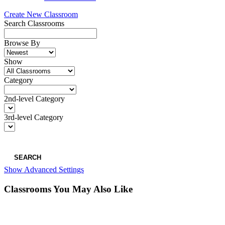
Create New Classroom
Search Classrooms
Browse By
Show
Category
2nd-level Category
3rd-level Category
SEARCH
Show Advanced Settings
Classrooms You May Also Like