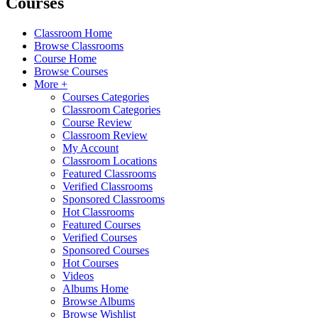
Courses
Classroom Home
Browse Classrooms
Course Home
Browse Courses
More +
Courses Categories
Classroom Categories
Course Review
Classroom Review
My Account
Classroom Locations
Featured Classrooms
Verified Classrooms
Sponsored Classrooms
Hot Classrooms
Featured Courses
Verified Courses
Sponsored Courses
Hot Courses
Videos
Albums Home
Browse Albums
Browse Wishlist