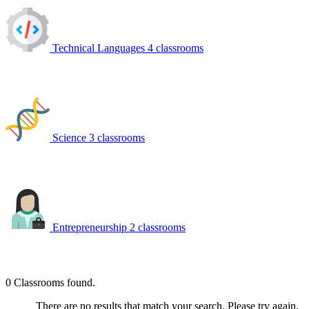
Technical Languages
4 classrooms
Science
3 classrooms
Entrepreneurship
2 classrooms
0
Classrooms found.
There are no results that match your search. Please try again.