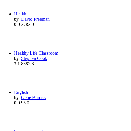
Health
by
David Freeman
0
0
3783
0
Healthy Life Classroom
by
Stephen Cook
3
1
8382
3
English
by
Gene Brooks
0
0
95
0