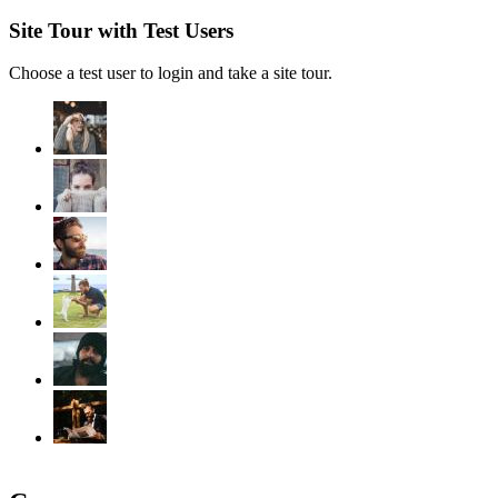
Site Tour with Test Users
Choose a test user to login and take a site tour.