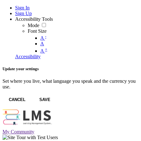
Sign In
Sign Up
Accessibility Tools
Mode
Font Size
-
A
A
+
A
Accessibility
Update your settings
Set where you live, what language you speak and the currency you
use.
CANCEL
SAVE
My Community