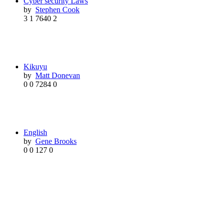
Cyber security Laws
by
Stephen Cook
3
1
7640
2
Kikuyu
by
Matt Donevan
0
0
7284
0
English
by
Gene Brooks
0
0
127
0