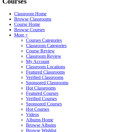
Courses
Classroom Home
Browse Classrooms
Course Home
Browse Courses
More +
Courses Categories
Classroom Categories
Course Review
Classroom Review
My Account
Classroom Locations
Featured Classrooms
Verified Classrooms
Sponsored Classrooms
Hot Classrooms
Featured Courses
Verified Courses
Sponsored Courses
Hot Courses
Videos
Albums Home
Browse Albums
Browse Wishlist