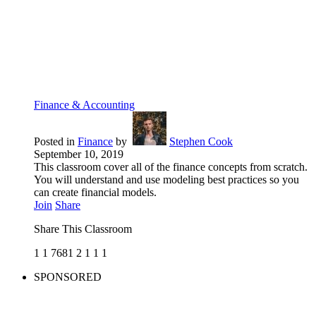
Finance & Accounting
Posted in
Finance
by
Stephen Cook
September 10, 2019
This classroom cover all of the finance concepts from scratch.
You will understand and use modeling best practices so you
can create financial models.
Join
Share
Share This Classroom
1
1
7681
2
1
1
1
SPONSORED