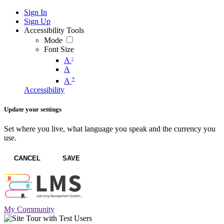
Sign In
Sign Up
Accessibility Tools
Mode
Font Size
-
A
A
+
A
Accessibility
Update your settings
Set where you live, what language you speak and the currency you
use.
CANCEL
SAVE
My Community