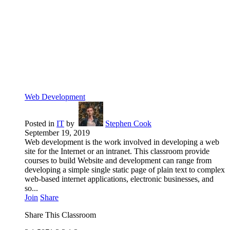
Web Development
Posted in
IT
by
Stephen Cook
September 19, 2019
Web development is the work involved in developing a web
site for the Internet or an intranet. This classroom provide
courses to build Website and development can range from
developing a simple single static page of plain text to complex
web-based internet applications, electronic businesses, and
so...
Join
Share
Share This Classroom