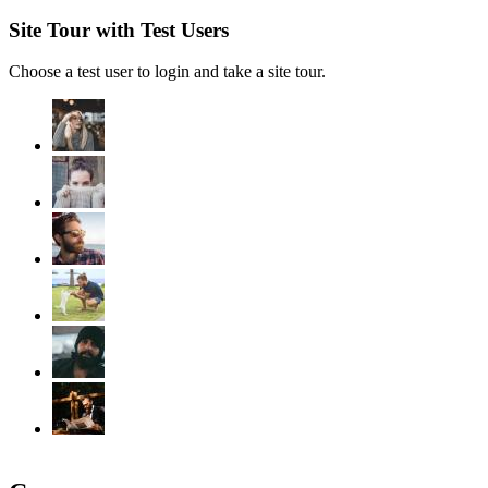
Site Tour with Test Users
Choose a test user to login and take a site tour.