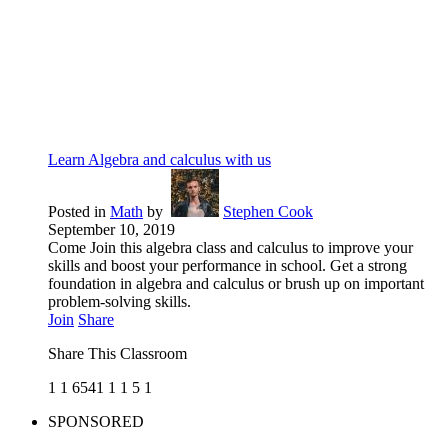
Learn Algebra and calculus with us
Posted in
Math
by
Stephen Cook
September 10, 2019
Come Join this algebra class and calculus to improve your
skills and boost your performance in school. Get a strong
foundation in algebra and calculus or brush up on important
problem-solving skills.
Join
Share
Share This Classroom
1
1
6541
1
1
5
1
SPONSORED