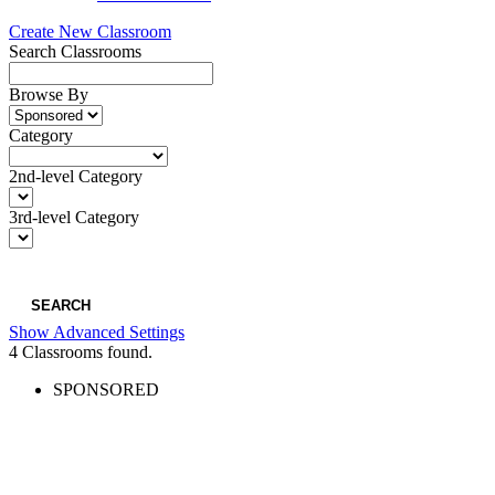
Create New Classroom
Search Classrooms
Browse By
Category
2nd-level Category
3rd-level Category
SEARCH
Show Advanced Settings
4
Classrooms found.
SPONSORED