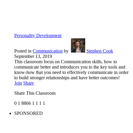
Personality Development
Posted in
Communication
by
Stephen Cook
September 13, 2019
This classroom focus on Communication skills, how to
communicate better and introduces you to the key tools and
know-how that you need to effectively communicate in order
to build stronger relationships and have better outcomes!
Join
Share
Share This Classroom
0
1
8866
1
1
1
1
SPONSORED