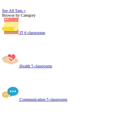
See All Tags »
Browse by Category
IT
6 classrooms
Health
5 classrooms
Communication
5 classrooms