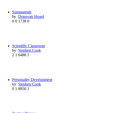
Summamuh
by
Donovan Heard
0
0
1738
0
Scientific Classroom
by
Stephen Cook
2
1
6488
1
Personality Development
by
Stephen Cook
0
1
8850
1