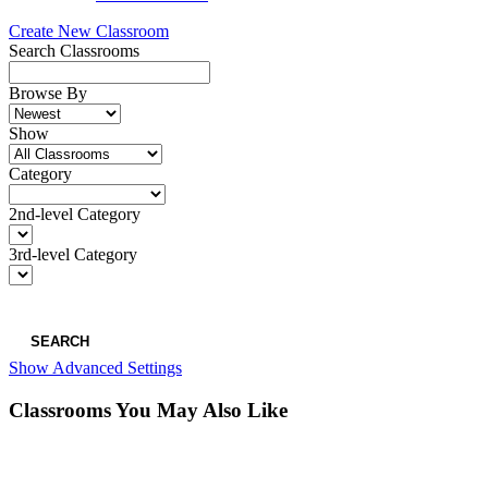
Create New Classroom
Search Classrooms
Browse By
Show
Category
2nd-level Category
3rd-level Category
SEARCH
Show Advanced Settings
Classrooms You May Also Like