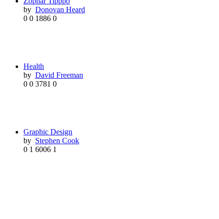
Zophar Tipppo
by
Donovan Heard
0
0
1886
0
Health
by
David Freeman
0
0
3781
0
Graphic Design
by
Stephen Cook
0
1
6006
1