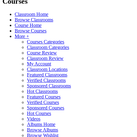
Courses
Classroom Home
Browse Classrooms
Course Home
Browse Courses
More +
Courses Categories
Classroom Categories
Course Review
Classroom Review
My Account
Classroom Locations
Featured Classrooms
Verified Classrooms
Sponsored Classrooms
Hot Classrooms
Featured Courses
Verified Courses
Sponsored Courses
Hot Courses
Videos
Albums Home
Browse Albums
Browse Wishlist