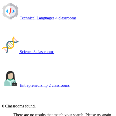
Technical Languages
4 classrooms
Science
3 classrooms
Entrepreneurship
2 classrooms
0
Classrooms found.
There are no results that match your search. Please try again.