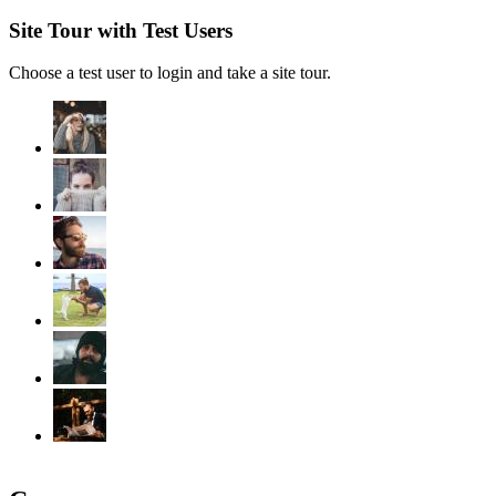
Site Tour with Test Users
Choose a test user to login and take a site tour.