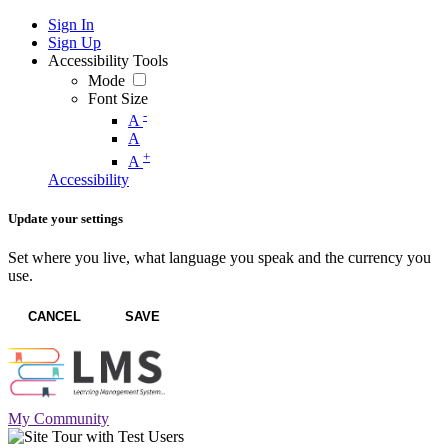
Sign In
Sign Up
Accessibility Tools
Mode
Font Size
-
A
A
+
A
Accessibility
Update your settings
Set where you live, what language you speak and the currency you
use.
CANCEL
SAVE
My Community