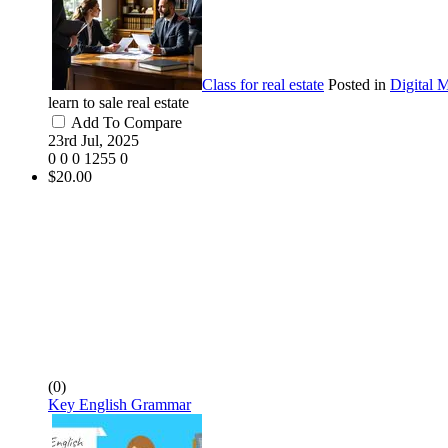
Class for real estate
Posted in
Digital 
learn to sale real estate
Add To Compare
23rd Jul, 2025
0
0
0
1255
0
$20.00
(0)
Key English Grammar