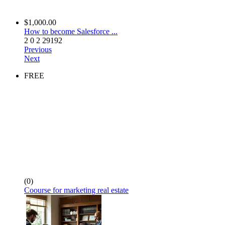
$1,000.00
How to become Salesforce ...
2
0
2
29192
Previous
Next
FREE
(0)
Coourse for marketing real estate