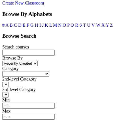
Create New Classroom
Browse By Alphabets
#
A
B
C
D
E
F
G
H
I
J
K
L
M
N
O
P
Q
R
S
T
U
V
W
X
Y
Z
Browse Search
Search courses
Browse By
Category
2nd-level Category
3rd-level Category
Min
Max