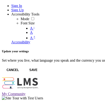
Sign In
Sign Up
Accessibility Tools
Mode
Font Size
-
A
A
+
A
Accessibility
Update your settings
Set where you live, what language you speak and the currency you us
CANCEL
SAVE
My Community