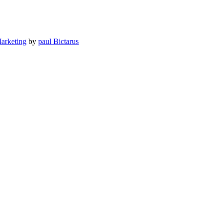
Marketing
by
paul Bictarus