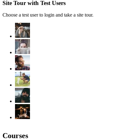
Site Tour with Test Users
Choose a test user to login and take a site tour.
Courses