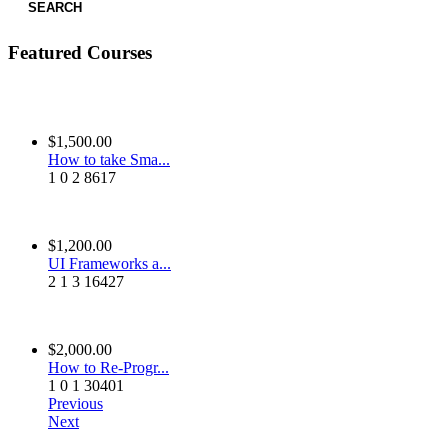
SEARCH
Featured Courses
$1,500.00
How to take Sma...
1
0
2
8617
$1,200.00
UI Frameworks a...
2
1
3
16427
$2,000.00
How to Re-Progr...
1
0
1
30401
Previous
Next