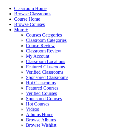
Classroom Home
Browse Classrooms
Course Home
Browse Courses
More +
Courses Categories
Classroom Categories
Course Review
Classroom Review
My Account
Classroom Locations
Featured Classrooms
Verified Classrooms
Sponsored Classrooms
Hot Classrooms
Featured Courses
Verified Courses
Sponsored Courses
Hot Courses
Videos
Albums Home
Browse Albums
Browse Wishlist