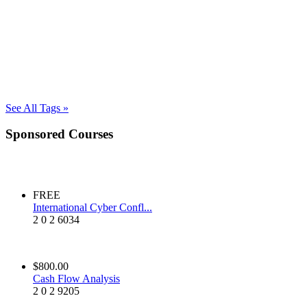
See All Tags »
Sponsored Courses
FREE
International Cyber Confl...
2
0
2
6034
$800.00
Cash Flow Analysis
2
0
2
9205