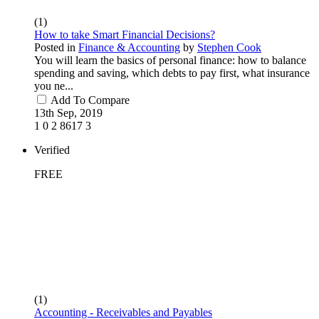
(1)
How to take Smart Financial Decisions?
Posted in
Finance & Accounting
by
Stephen Cook
You will learn the basics of personal finance: how to balance
spending and saving, which debts to pay first, what insurance
you ne...
Add To Compare
13th Sep, 2019
1
0
2
8617
3
Verified
FREE
(1)
Accounting - Receivables and Payables