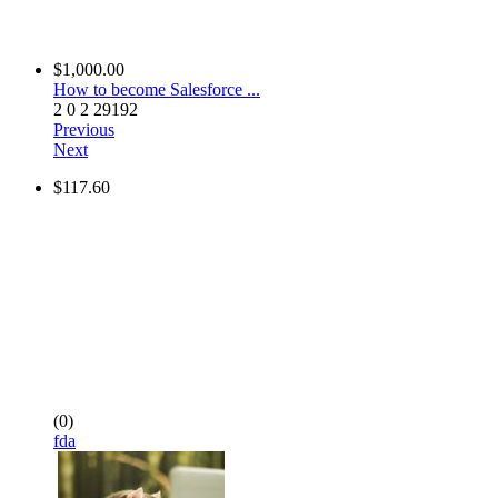
$1,000.00
How to become Salesforce ...
2
0
2
29192
Previous
Next
$117.60
(0)
fda