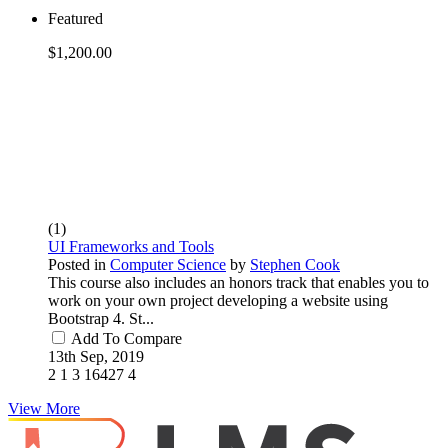
Featured
$1,200.00
(1)
UI Frameworks and Tools
Posted in
Computer Science
by
Stephen Cook
This course also includes an honors track that enables you to
work on your own project developing a website using
Bootstrap 4. St...
Add To Compare
13th Sep, 2019
2
1
3
16427
4
View More