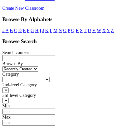
Create New Classroom
Browse By Alphabets
#
A
B
C
D
E
F
G
H
I
J
K
L
M
N
O
P
Q
R
S
T
U
V
W
X
Y
Z
Browse Search
Search courses
Browse By
Category
2nd-level Category
3rd-level Category
Min
Max