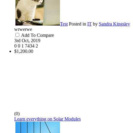
Test
Posted in
IT
by
Sandra Kingsley
wrwerwe
Add To Compare
3rd Oct, 2019
0
0
1
7434
2
$1,200.00
(0)
Learn everything on Solar Modules