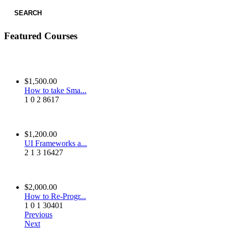
SEARCH
Featured Courses
$1,500.00
How to take Sma...
1
0
2
8617
$1,200.00
UI Frameworks a...
2
1
3
16427
$2,000.00
How to Re-Progr...
1
0
1
30401
Previous
Next