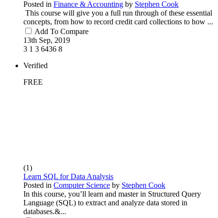
Posted in
Finance & Accounting
by
Stephen Cook
This course will give you a full run through of these essential
concepts, from how to record credit card collections to how ...
Add To Compare
13th Sep, 2019
3
1
3
6436
8
Verified
FREE
(1)
Learn SQL for Data Analysis
Posted in
Computer Science
by
Stephen Cook
In this course, you’ll learn and master in Structured Query
Language (SQL) to extract and analyze data stored in
databases.&...