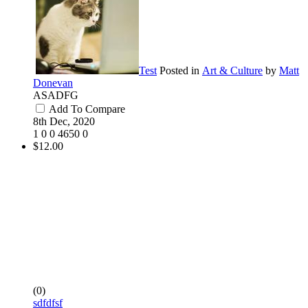
Test
Posted in
Art & Culture
by
Matt
Donevan
ASADFG
Add To Compare
8th Dec, 2020
1
0
0
4650
0
$12.00
(0)
sdfdfsf