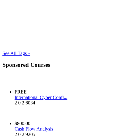
See All Tags »
Sponsored Courses
FREE
International Cyber Confl...
2
0
2
6034
$800.00
Cash Flow Analysis
2
0
2
9205