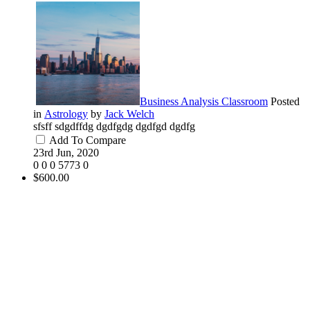
Business Analysis Classroom
Posted
in
Astrology
by
Jack Welch
sfsff sdgdffdg dgdfgdg dgdfgd dgdfg
Add To Compare
23rd Jun, 2020
0
0
0
5773
0
$600.00