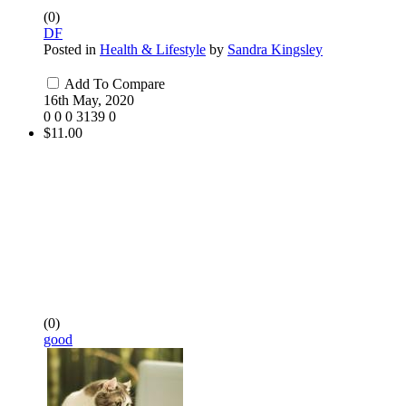
(0)
DF
Posted in
Health & Lifestyle
by
Sandra Kingsley
Add To Compare
16th May, 2020
0
0
0
3139
0
$11.00
(0)
good