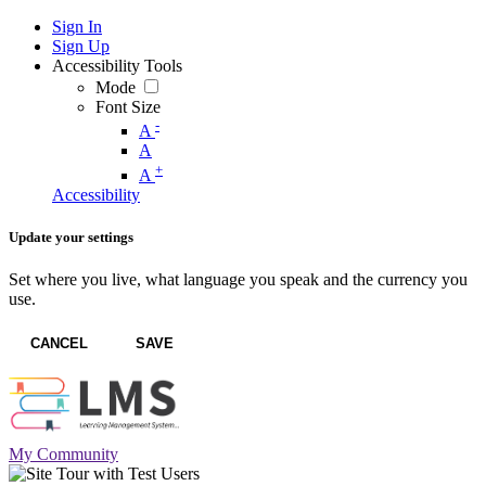
Sign In
Sign Up
Accessibility Tools
Mode
Font Size
-
A
A
+
A
Accessibility
Update your settings
Set where you live, what language you speak and the currency you
use.
CANCEL
SAVE
My Community