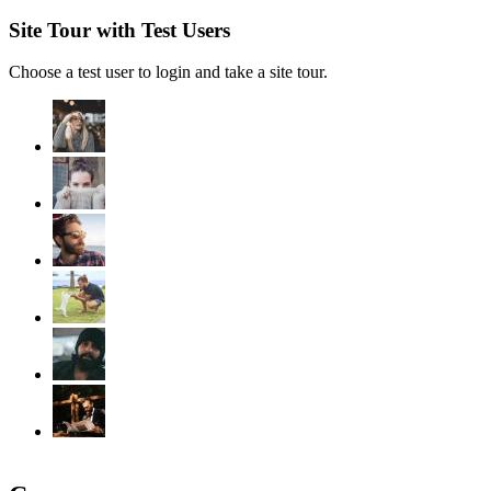
Site Tour with Test Users
Choose a test user to login and take a site tour.