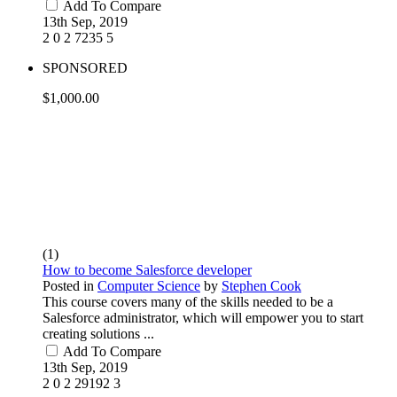
Add To Compare
13th Sep, 2019
2
0
2
7235
5
SPONSORED
$1,000.00
(1)
How to become Salesforce developer
Posted in
Computer Science
by
Stephen Cook
This course covers many of the skills needed to be a
Salesforce administrator, which will empower you to start
creating solutions ...
Add To Compare
13th Sep, 2019
2
0
2
29192
3