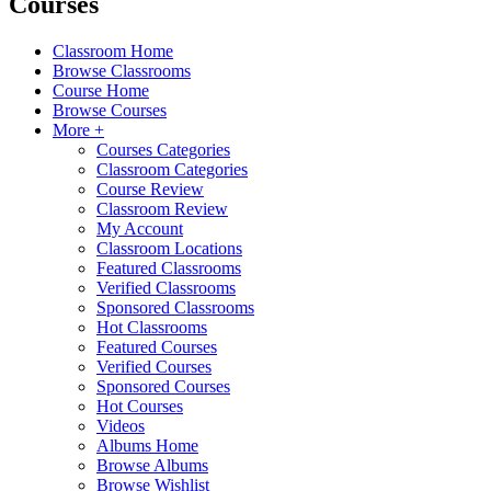
Courses
Classroom Home
Browse Classrooms
Course Home
Browse Courses
More +
Courses Categories
Classroom Categories
Course Review
Classroom Review
My Account
Classroom Locations
Featured Classrooms
Verified Classrooms
Sponsored Classrooms
Hot Classrooms
Featured Courses
Verified Courses
Sponsored Courses
Hot Courses
Videos
Albums Home
Browse Albums
Browse Wishlist