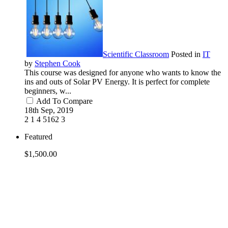
Scientific Classroom
Posted in
IT
by
Stephen Cook
This course was designed for anyone who wants to know the
ins and outs of Solar PV Energy. It is perfect for complete
beginners, w...
Add To Compare
18th Sep, 2019
2
1
4
5162
3
Featured
$1,500.00