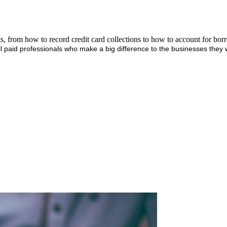
ts, from how to record credit card collections to how to account for bo
l paid professionals who make a big difference to the businesses they 