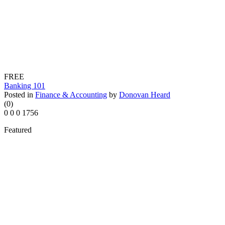
FREE
Banking 101
Posted in
Finance & Accounting
by
Donovan Heard
(0)
0
0
0
1756
Featured