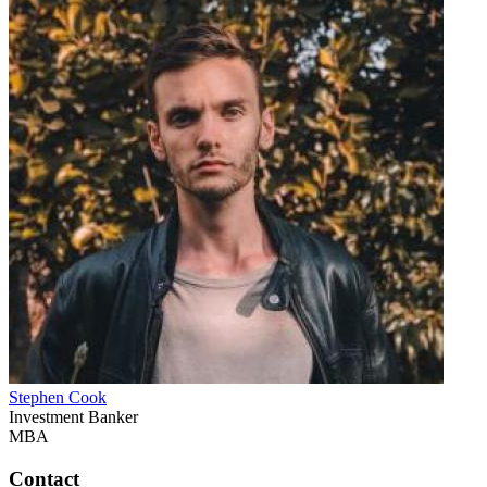
Stephen Cook
Investment Banker
MBA
Contact