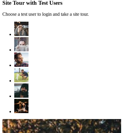
Site Tour with Test Users
Choose a test user to login and take a site tour.