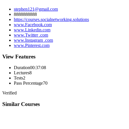
stephen121@gmail.com
8888888888
https://courses.socialnetworking.solutions
www.Facebook.com
www.Linkedin.com
www.Twitter .com
www.Instagram .com
www.Pinterest.com
View Features
Duration
00:37:08
Lectures
8
Tests
2
Pass Percentage
70
Verified
Similar Courses