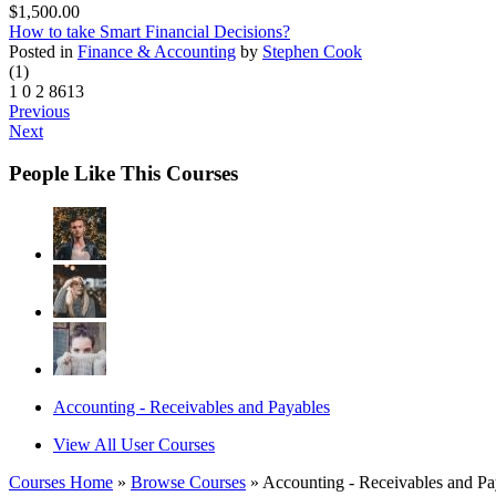
$1,500.00
How to take Smart Financial Decisions?
Posted in
Finance & Accounting
by
Stephen Cook
(1)
1
0
2
8613
Previous
Next
People Like This Courses
Accounting - Receivables and Payables
View All User Courses
Courses Home
»
Browse Courses
» Accounting - Receivables and Pa