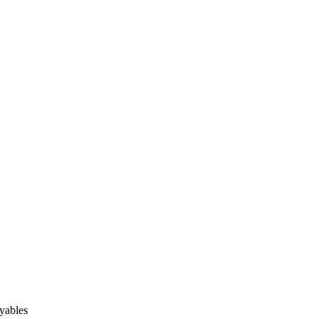
yables