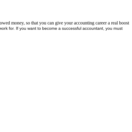
rrowed money, so that you can give your accounting career a real boost
work for. If you want to become a successful accountant, you must