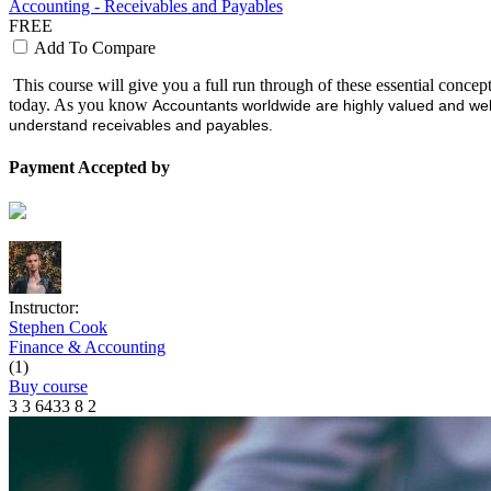
Accounting - Receivables and Payables
FREE
Add To Compare
This course will give you a full run through of these essential concep
today. As you know
Accountants worldwide are highly valued and wel
understand receivables and payables.
Payment Accepted by
Instructor:
Stephen Cook
Finance & Accounting
(1)
Buy course
3
3
6433
8
2