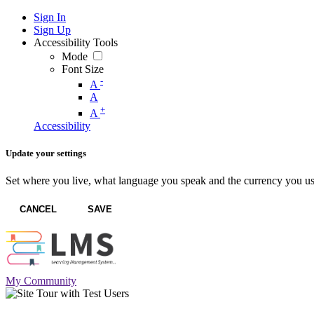
Sign In
Sign Up
Accessibility Tools
Mode
Font Size
-
A
A
+
A
Accessibility
Update your settings
Set where you live, what language you speak and the currency you us
CANCEL
SAVE
My Community