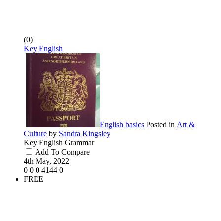
(0)
Key English
English basics
Posted in
Art &
Culture
by
Sandra Kingsley
Key English Grammar
Add To Compare
4th May, 2022
0
0
0
4144
0
FREE