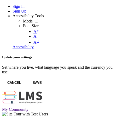
Sign In
Sign Up
Accessibility Tools
Mode
Font Size
-
A
A
+
A
Accessibility
Update your settings
Set where you live, what language you speak and the currency you
use.
CANCEL
SAVE
My Community