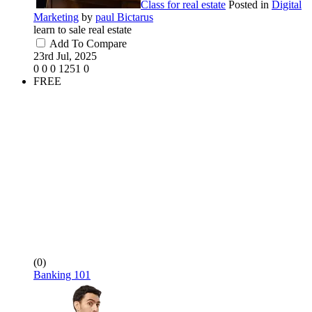
Class for real estate
Posted in
Digital
Marketing
by
paul Bictarus
learn to sale real estate
Add To Compare
23rd Jul, 2025
0
0
0
1251
0
FREE
(0)
Banking 101