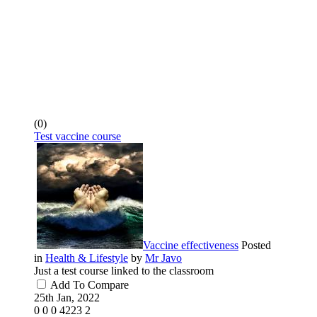
(0)
Test vaccine course
Vaccine effectiveness
Posted
in
Health & Lifestyle
by
Mr Javo
Just a test course linked to the classroom
Add To Compare
25th Jan, 2022
0
0
0
4223
2