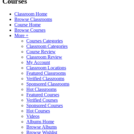
Courses
Classroom Home
Browse Classrooms
Course Home
Browse Courses
More +
Courses Categories
Classroom Categories
Course Review
Classroom Review
My Account
Classroom Locations
Featured Classrooms
Verified Classrooms
Sponsored Classrooms
Hot Classrooms
Featured Courses
Verified Courses
Sponsored Courses
Hot Courses
Videos
Albums Home
Browse Albums
Browse Wishlist