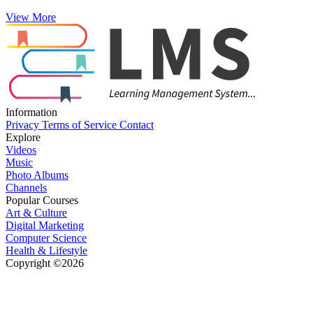
View More
Information
Privacy
Terms of Service
Contact
Explore
Videos
Music
Photo Albums
Channels
Popular Courses
Art & Culture
Digital Marketing
Computer Science
Health & Lifestyle
Copyright ©2026