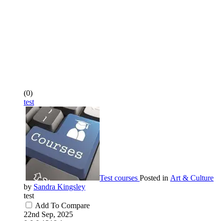
(0)
test
Test courses
Posted in
Art & Culture
by
Sandra Kingsley
test
Add To Compare
22nd Sep, 2025