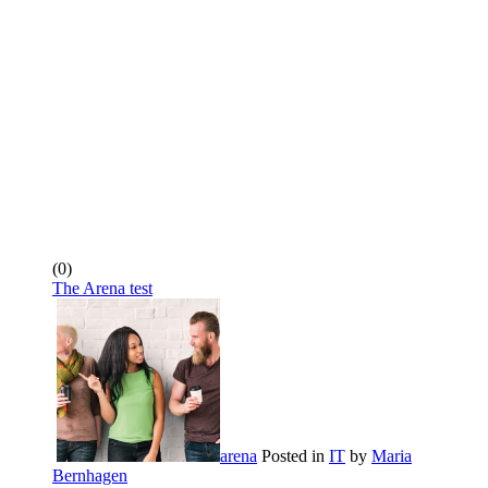
(0)
The Arena test
arena
Posted in
IT
by
Maria
Bernhagen