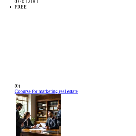
0
0
0
1218
1
FREE
(0)
Coourse for marketing real estate