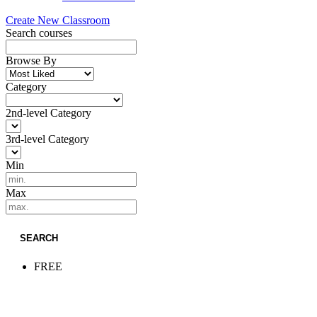
Create New Classroom
Search courses
Browse By
Category
2nd-level Category
3rd-level Category
Min
Max
SEARCH
FREE