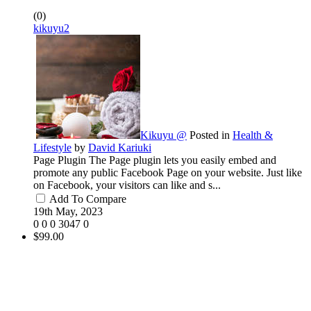
(0)
kikuyu2
Kikuyu @
Posted in
Health &
Lifestyle
by
David Kariuki
Page Plugin The Page plugin lets you easily embed and
promote any public Facebook Page on your website. Just like
on Facebook, your visitors can like and s...
Add To Compare
19th May, 2023
0
0
0
3047
0
$99.00