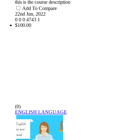
this is the course description
Add To Compare
22nd Jun, 2022
0
0
0
4743
1
$100.00
(0)
ENGLISH LANGUAGE