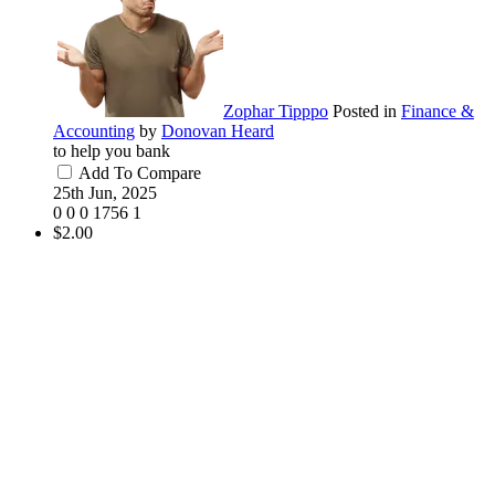
Zophar Tipppo
Posted in
Finance &
Accounting
by
Donovan Heard
to help you bank
Add To Compare
25th Jun, 2025
0
0
0
1756
1
$2.00