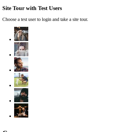
Site Tour with Test Users
Choose a test user to login and take a site tour.