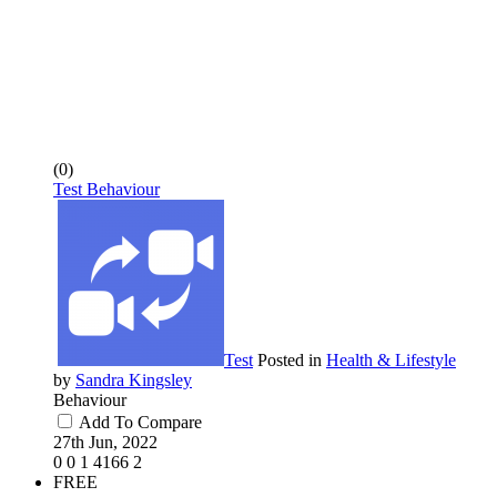
(0)
Test Behaviour
Test
Posted in
Health & Lifestyle
by
Sandra Kingsley
Behaviour
Add To Compare
27th Jun, 2022
0
0
1
4166
2
FREE