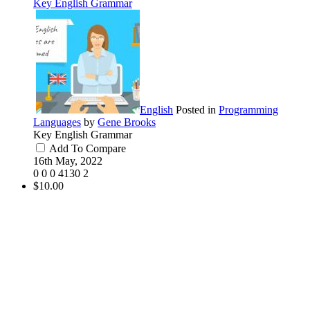
Key English Grammar
English
Posted in
Programming
Languages
by
Gene Brooks
Key English Grammar
Add To Compare
16th May, 2022
0
0
0
4130
2
$10.00