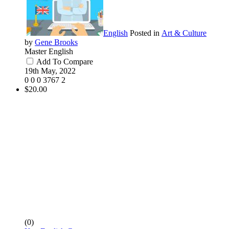
English
Posted in
Art & Culture
by
Gene Brooks
Master English
Add To Compare
19th May, 2022
0
0
0
3767
2
$20.00
(0)