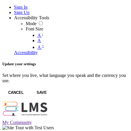
Sign In
Sign Up
Accessibility Tools
Mode
Font Size
-
A
A
+
A
Accessibility
Update your settings
Set where you live, what language you speak and the currency you
use.
CANCEL
SAVE
My Community