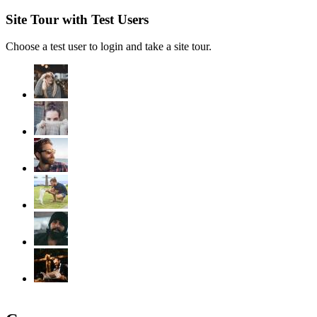
Site Tour with Test Users
Choose a test user to login and take a site tour.