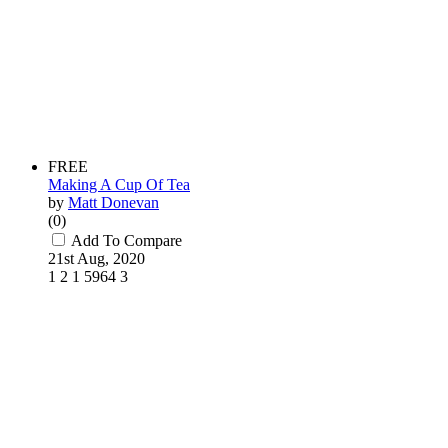
FREE
Making A Cup Of Tea
by
Matt Donevan
(0)
Add To Compare
21st Aug, 2020
1
2
1
5964
3