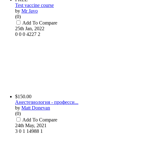
Test vaccine course
by
Mr Javo
(0)
Add To Compare
25th Jan, 2022
0
0
0
4227
2
$150.00
Анестезиология - професси...
by
Matt Donevan
(0)
Add To Compare
24th May, 2021
3
0
1
14988
1