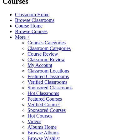
Courses
Classroom Home
Browse Classrooms
Course Home
Browse Courses
More +
Courses Categories
Classroom Categories
Course Review
Classroom Review
My Account
Classroom Locations
Featured Classrooms
Verified Classrooms
Sponsored Classrooms
Hot Classrooms
Featured Courses
Verified Courses
Sponsored Courses
Hot Courses
Videos
Albums Home
Browse Albums
Browse Wishlist