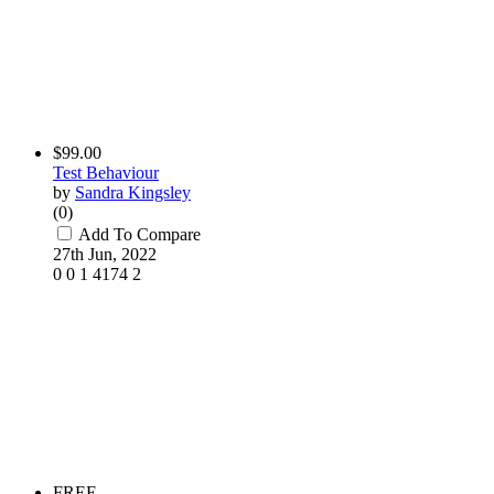
$99.00
Test Behaviour
by
Sandra Kingsley
(0)
Add To Compare
27th Jun, 2022
0
0
1
4174
2
FREE