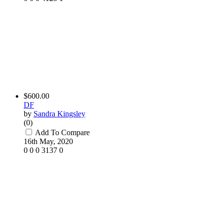
$600.00
DF
by
Sandra Kingsley
(0)
Add To Compare
16th May, 2020
0
0
0
3137
0