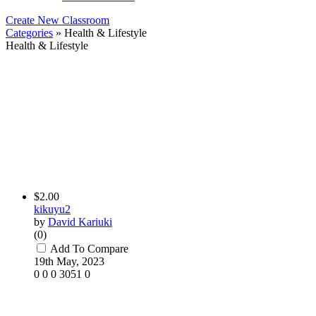
Create New Classroom
Categories
» Health & Lifestyle
Health & Lifestyle
$2.00
kikuyu2
by
David Kariuki
(0)
Add To Compare
19th May, 2023
0
0
0
3051
0