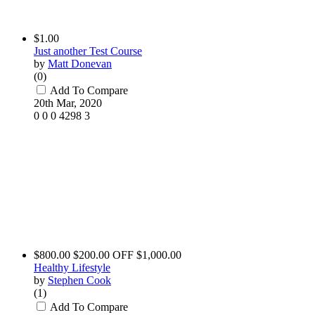
$1.00
Just another Test Course
by
Matt Donevan
(0)
Add To Compare
20th Mar, 2020
0
0
0
4298
3
$800.00
$200.00 OFF
$1,000.00
Healthy Lifestyle
by
Stephen Cook
(1)
Add To Compare