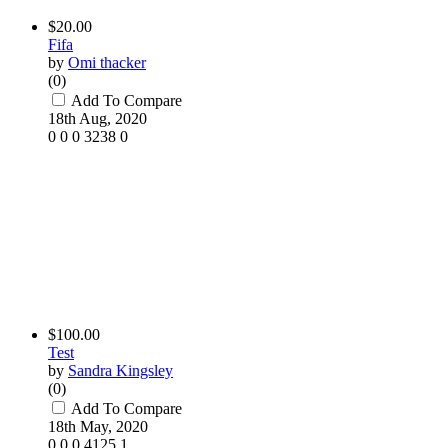
$20.00
Fifa
by
Omi thacker
(0)
Add To Compare
18th Aug, 2020
0
0
0
3238
0
$100.00
Test
by
Sandra Kingsley
(0)
Add To Compare
18th May, 2020
0
0
0
4125
1