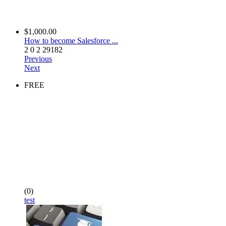
$1,000.00
How to become Salesforce ...
2
0
2
29182
Previous
Next
FREE
(0)
test