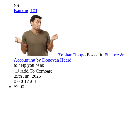
(0)
Banking 101
Zophar Tipppo
Posted in
Finance &
Accounting
by
Donovan Heard
to help you bank
Add To Compare
25th Jun, 2025
0
0
0
1756
1
$2.00