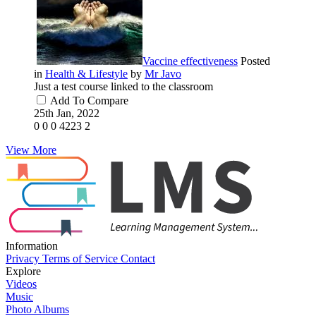
Vaccine effectiveness
Posted
in
Health & Lifestyle
by
Mr Javo
Just a test course linked to the classroom
Add To Compare
25th Jan, 2022
0
0
0
4223
2
View More
Information
Privacy
Terms of Service
Contact
Explore
Videos
Music
Photo Albums