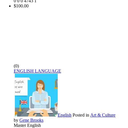
0
0
0
4743
1
$100.00
(0)
ENGLISH LANGUAGE
English
Posted in
Art & Culture
by
Gene Brooks
Master English