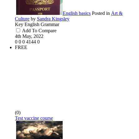
English basics
Posted in
Art &
Culture
by
Sandra Kingsley
Key English Grammar
Add To Compare
4th May, 2022
0
0
0
4144
0
FREE
(0)
Test vaccine course