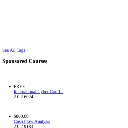
See All Tags »
Sponsored Courses
FREE
International Cyber Confl...
2
0
2
6024
$800.00
Cash Flow Analysis
2
0
2
9183