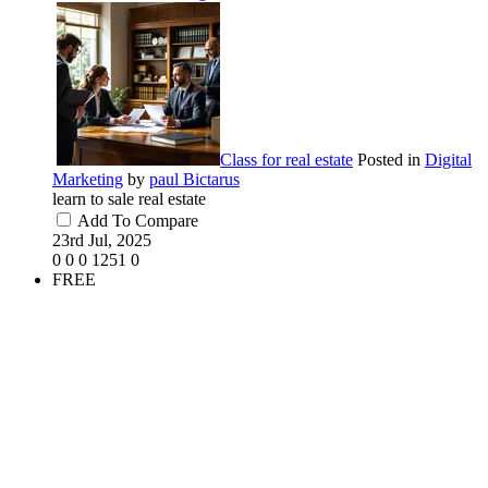
Class for real estate
Posted in
Digital
Marketing
by
paul Bictarus
learn to sale real estate
Add To Compare
23rd Jul, 2025
0
0
0
1251
0
FREE