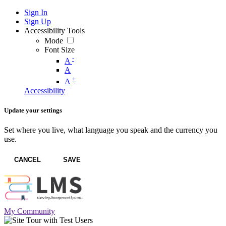
Sign In
Sign Up
Accessibility Tools
Mode
Font Size
-
A
A
+
A
Accessibility
Update your settings
Set where you live, what language you speak and the currency you
use.
CANCEL
SAVE
My Community