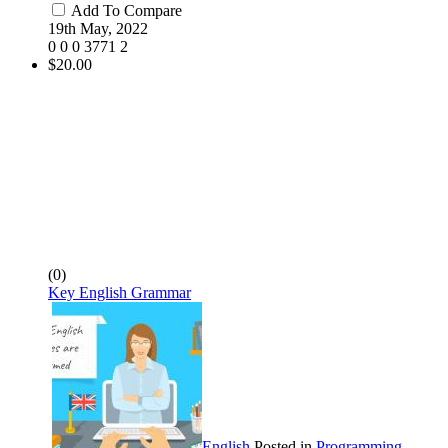
Add To Compare
19th May, 2022
0
0
0
3771
2
$20.00
(0)
Key English Grammar
English
Posted in
Programming