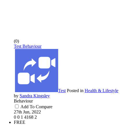
(0)
Test Behaviour
Test
Posted in
Health & Lifestyle
by
Sandra Kingsley
Behaviour
Add To Compare
27th Jun, 2022
0
0
1
4168
2
FREE