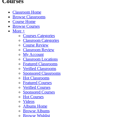
Courses
Classroom Home
Browse Classrooms
Course Home
Browse Courses
More +
Courses Categories
Classroom Categories
Course Review
Classroom Review
My Account
Classroom Locations
Featured Classrooms
Verified Classrooms
Sponsored Classrooms
Hot Classrooms
Featured Courses
Verified Courses
Sponsored Courses
Hot Courses
Videos
Albums Home
Browse Albums
Browse Wishlist