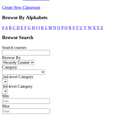
Create New Classroom
Browse By Alphabets
#
A
B
C
D
E
F
G
H
I
J
K
L
M
N
O
P
Q
R
S
T
U
V
W
X
Y
Z
Browse Search
Search courses
Browse By
Category
2nd-level Category
3rd-level Category
Min
Max