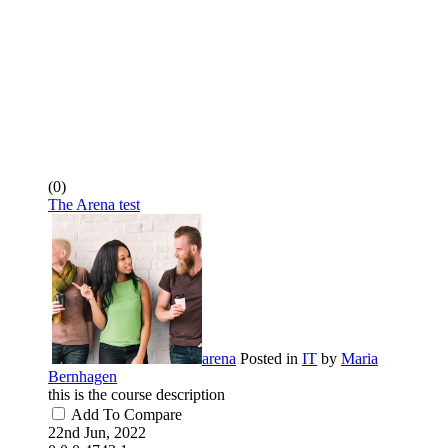
(0)
The Arena test
arena
Posted in
IT
by
Maria
Bernhagen
this is the course description
Add To Compare
22nd Jun, 2022