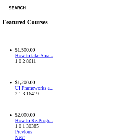
SEARCH
Featured Courses
$1,500.00
How to take Sma...
1
0
2
8611
$1,200.00
UI Frameworks a...
2
1
3
16419
$2,000.00
How to Re-Progr...
1
0
1
30385
Previous
Next