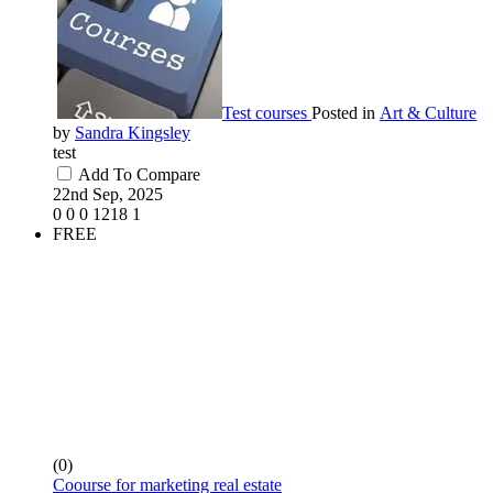
Test courses
Posted in
Art & Culture
by
Sandra Kingsley
test
Add To Compare
22nd Sep, 2025
0
0
0
1218
1
FREE
(0)
Coourse for marketing real estate