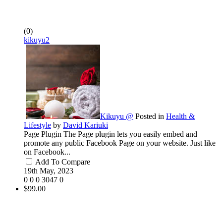
(0)
kikuyu2
Kikuyu @
Posted in
Health &
Lifestyle
by
David Kariuki
Page Plugin The Page plugin lets you easily embed and
promote any public Facebook Page on your website. Just like
on Facebook...
Add To Compare
19th May, 2023
0
0
0
3047
0
$99.00