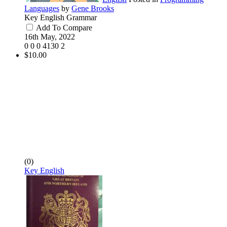
Languages
by
Gene Brooks
Key English Grammar
Add To Compare
16th May, 2022
0
0
0
4130
2
$10.00
(0)
Key English