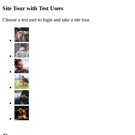
Site Tour with Test Users
Choose a test user to login and take a site tour.