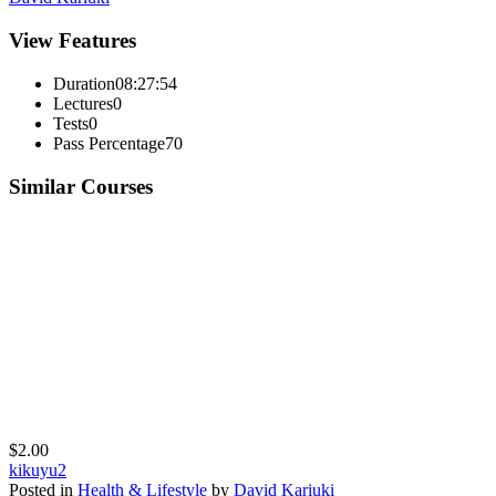
View Features
Duration
08:27:54
Lectures
0
Tests
0
Pass Percentage
70
Similar Courses
$2.00
kikuyu2
Posted in
Health & Lifestyle
by
David Kariuki