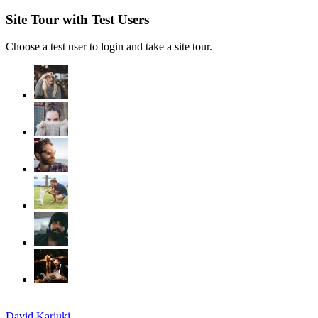
Site Tour with Test Users
Choose a test user to login and take a site tour.
David Kariuki