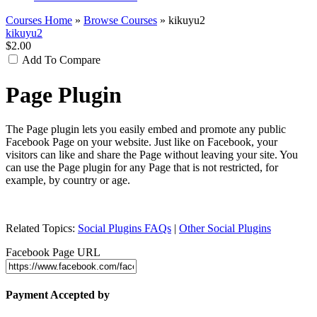
Courses Home
»
Browse Courses
» kikuyu2
kikuyu2
$2.00
Add To Compare
Page Plugin
The Page plugin lets you easily embed and promote any public
Facebook Page on your website. Just like on Facebook, your
visitors can like and share the Page without leaving your site. You
can use the Page plugin for any Page that is not restricted, for
example, by country or age.
Related Topics:
Social Plugins FAQs
|
Other Social Plugins
Facebook Page URL
Payment Accepted by