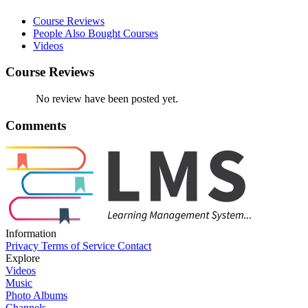
Course Reviews
People Also Bought Courses
Videos
Course Reviews
No review have been posted yet.
Comments
Information
Privacy
Terms of Service
Contact
Explore
Videos
Music
Photo Albums
Channels