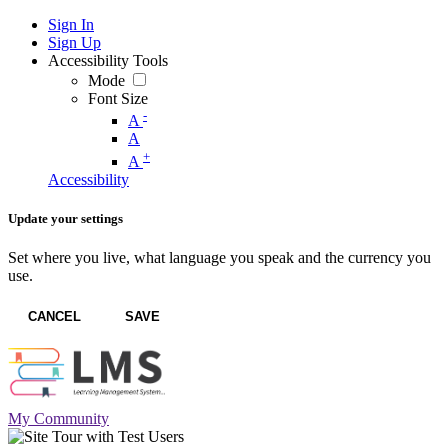
Sign In
Sign Up
Accessibility Tools
Mode
Font Size
-
A
A
+
A
Accessibility
Update your settings
Set where you live, what language you speak and the currency you
use.
CANCEL
SAVE
My Community