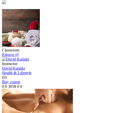
Classroom:
Kikuyu @
Instructor:
David Kariuki
Health & Lifestyle
(0)
Buy course
0
0
3058
0
0