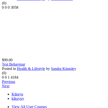
(0)
0
0
0
3058
$99.00
Test Behaviour
Posted in
Health & Lifestyle
by
Sandra Kingsley
(0)
0
0
1
4184
Previous
Next
Kikuyu
kikuyuy
View All User Courses