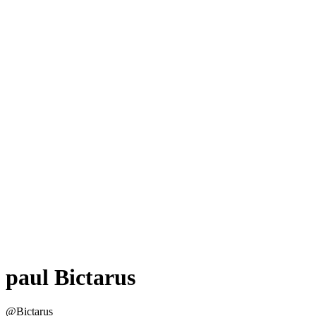
paul Bictarus
@Bictarus