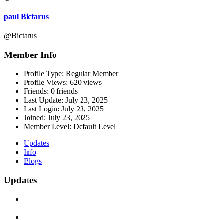
paul Bictarus
@Bictarus
Member Info
Profile Type:
Regular Member
Profile Views:
620 views
Friends:
0 friends
Last Update:
July 23, 2025
Last Login:
July 23, 2025
Joined:
July 23, 2025
Member Level:
Default Level
Updates
Info
Blogs
Updates