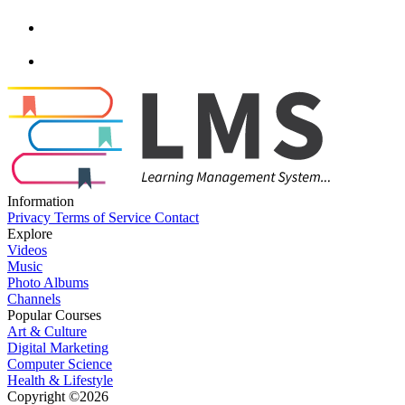
Information
Privacy
Terms of Service
Contact
Explore
Videos
Music
Photo Albums
Channels
Popular Courses
Art & Culture
Digital Marketing
Computer Science
Health & Lifestyle
Copyright ©2026