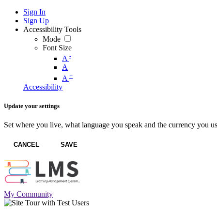
Sign In
Sign Up
Accessibility Tools
Mode
Font Size
-
A
A
+
A
Accessibility
Update your settings
Set where you live, what language you speak and the currency you us
CANCEL
SAVE
My Community