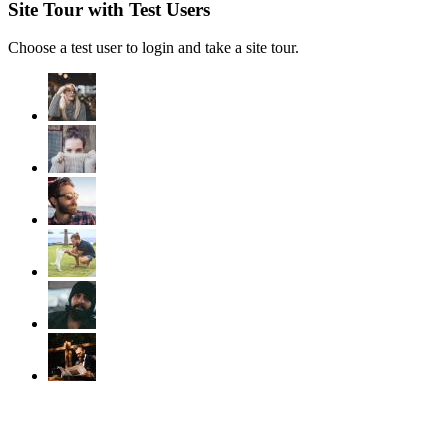
Site Tour with Test Users
Choose a test user to login and take a site tour.