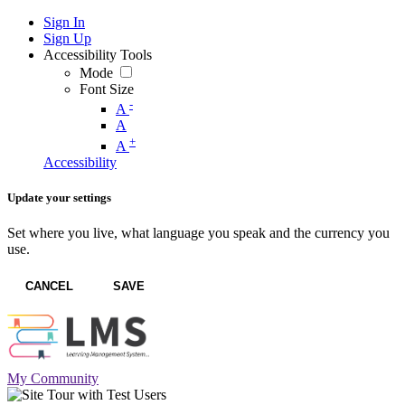
Sign In
Sign Up
Accessibility Tools
Mode
Font Size
-
A
A
+
A
Accessibility
Update your settings
Set where you live, what language you speak and the currency you
use.
CANCEL
SAVE
My Community