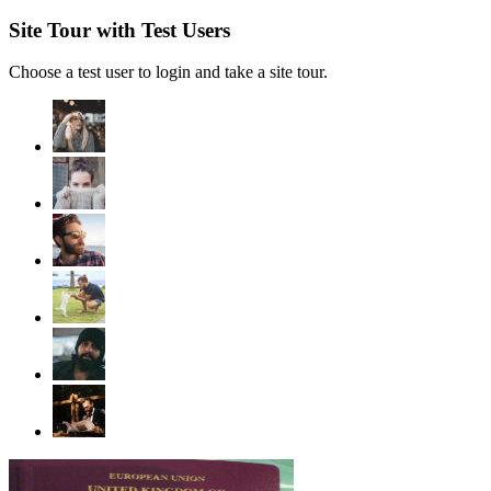
Site Tour with Test Users
Choose a test user to login and take a site tour.