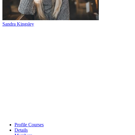
Sandra Kingsley
Profile Courses
Details