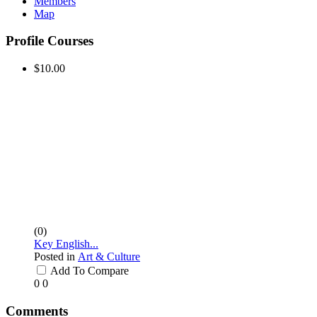
Members
Map
Profile Courses
$10.00
(0)
Key English...
Posted in
Art & Culture
Add To Compare
0
0
Comments