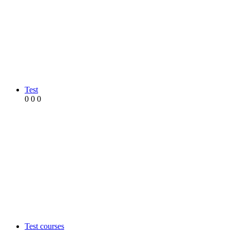
Test
0
0
0
Test courses