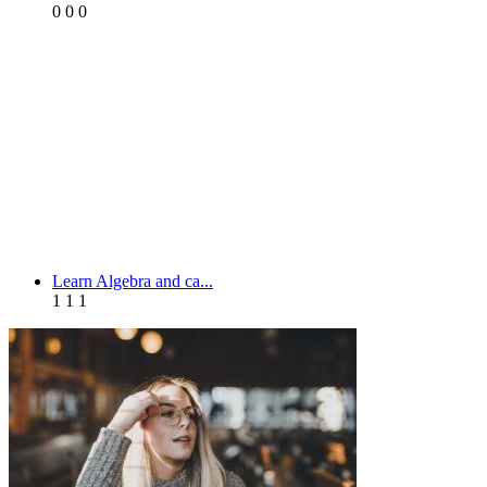
0
0
0
Learn Algebra and ca...
1
1
1