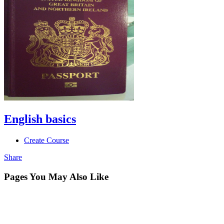
English basics
Create Course
Share
Pages You May Also Like