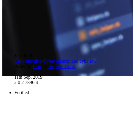
$1,000.00
Understanding Cyber security and cyberlaw
Posted in
Law
by
Stephen Cook
(1)
11th Sep, 2019
2
0
2
7896
4
Verified