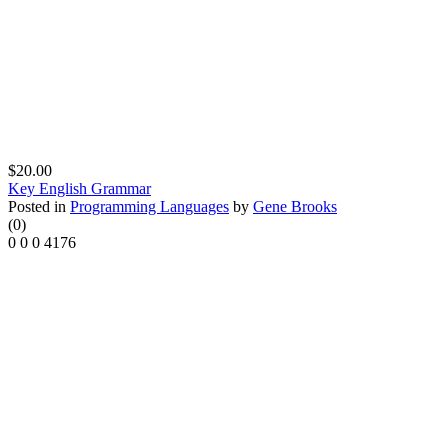
$20.00
Key English Grammar
Posted in
Programming Languages
by
Gene Brooks
(0)
0
0
0
4176