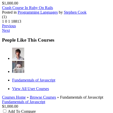
$1,000.00
Crash Course In Ruby On Rails
Posted in
Programming Languages
by
Stephen Cook
(1)
1
0
1
18813
Previous
Next
People Like This Courses
Fundamentals of Javascript
View All User Courses
Courses Home
»
Browse Courses
» Fundamentals of Javascript
Fundamentals of Javascript
$1,000.00
Add To Compare