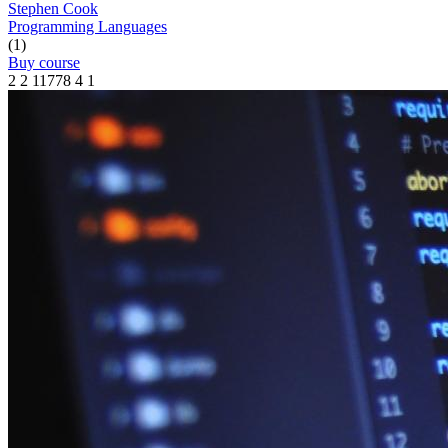
Stephen Cook
Programming Languages
(1)
Buy course
2
2
11778
4
1