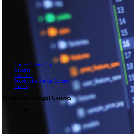
Course Reviews
(1)
Lectures
Take Test
People Also Bought Courses
Videos
People Also Bought Courses
Verified