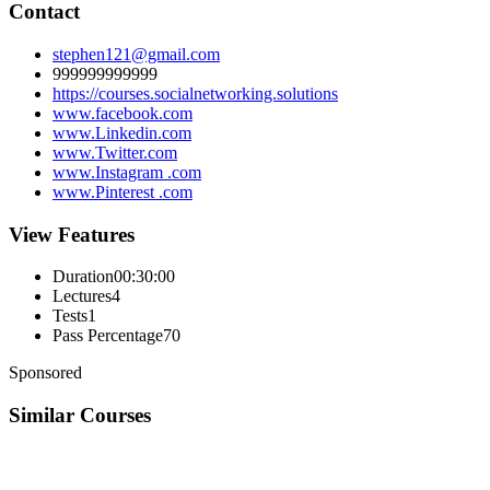
Contact
stephen121@gmail.com
999999999999
https://courses.socialnetworking.solutions
www.facebook.com
www.Linkedin.com
www.Twitter.com
www.Instagram .com
www.Pinterest .com
View Features
Duration
00:30:00
Lectures
4
Tests
1
Pass Percentage
70
Sponsored
Similar Courses