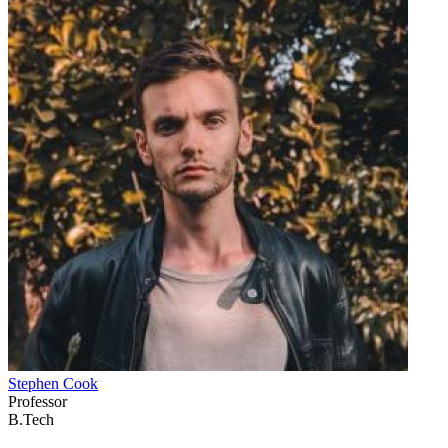
Stephen Cook
Professor
B.Tech