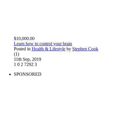
$10,000.00
Learn how to control your brain
Posted in
Health & Lifestyle
by
Stephen Cook
(1)
11th Sep, 2019
1
0
2
7292
3
SPONSORED