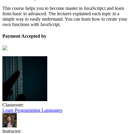
This course helps you to become master in JavaScript.t and learn
from basic to advanced. The lectures explained each topic in a
simple way to easily understand. You can learn how to create your
own functions with JavaScript.
Payment Accepted by
Classroom:
Learn Programming Languages
Instructor: