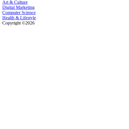
Art & Culture
Digital Marketing
Computer Science
Health & Lifestyle
Copyright ©2026