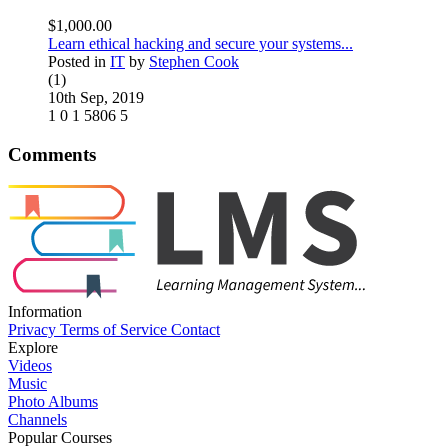
$1,000.00
Learn ethical hacking and secure your systems...
Posted in
IT
by
Stephen Cook
(1)
10th Sep, 2019
1
0
1
5806
5
Comments
Information
Privacy
Terms of Service
Contact
Explore
Videos
Music
Photo Albums
Channels
Popular Courses