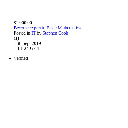
$1,000.00
Become expert in Basic Mathematics
Posted in
IT
by
Stephen Cook
(1)
11th Sep, 2019
1
1
1
24957
4
Verified