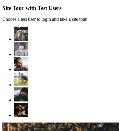
Site Tour with Test Users
Choose a test user to login and take a site tour.