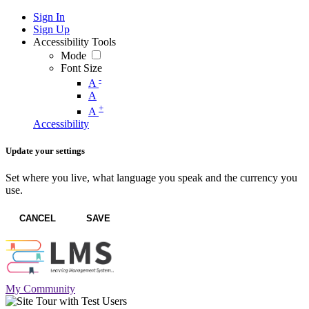
Sign In
Sign Up
Accessibility Tools
Mode
Font Size
-
A
A
+
A
Accessibility
Update your settings
Set where you live, what language you speak and the currency you
use.
CANCEL
SAVE
My Community