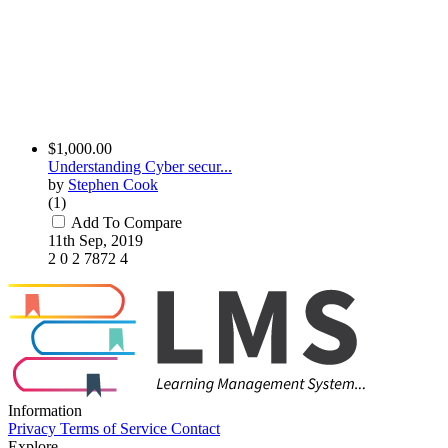
$1,000.00
Understanding Cyber secur...
by
Stephen Cook
(1)
Add To Compare
11th Sep, 2019
2
0
2
7872
4
Information
Privacy
Terms of Service
Contact
Explore