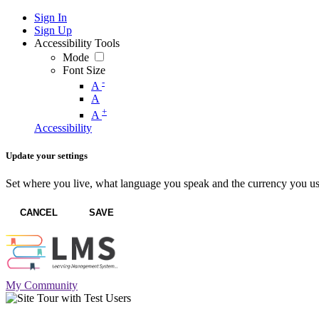
Sign In
Sign Up
Accessibility Tools
Mode
Font Size
-
A
A
+
A
Accessibility
Update your settings
Set where you live, what language you speak and the currency you us
CANCEL
SAVE
My Community