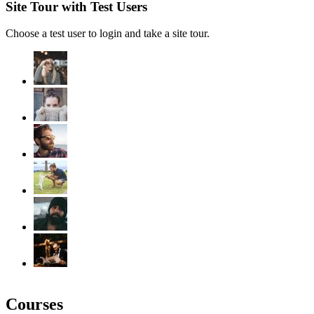
Site Tour with Test Users
Choose a test user to login and take a site tour.
Courses