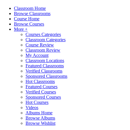
Classroom Home
Browse Classrooms
Course Home
Browse Courses
More +
Courses Categories
Classroom Categories
Course Review
Classroom Review
My Account
Classroom Locations
Featured Classrooms
Verified Classrooms
Sponsored Classrooms
Hot Classrooms
Featured Courses
Verified Courses
Sponsored Courses
Hot Courses
Videos
Albums Home
Browse Albums
Browse Wishlist