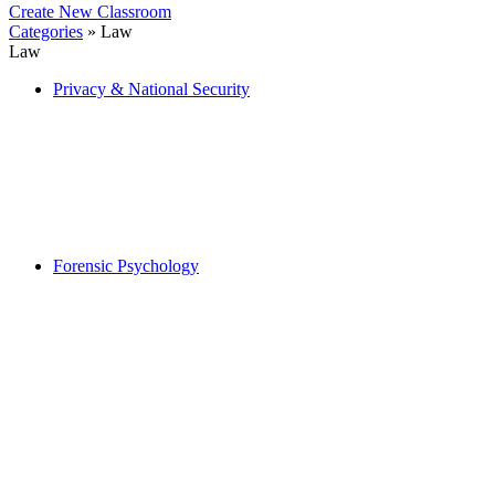
Create New Classroom
Categories
» Law
Law
Privacy & National Security
Forensic Psychology