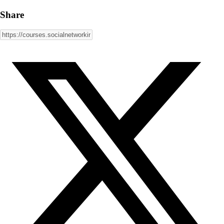
Share