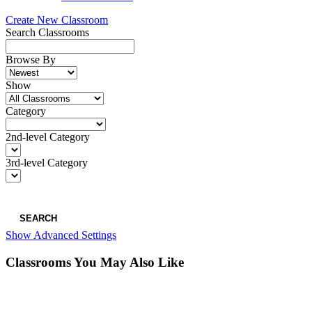
Create New Classroom
Search Classrooms
Browse By
Show
Category
2nd-level Category
3rd-level Category
SEARCH
Show Advanced Settings
Classrooms You May Also Like