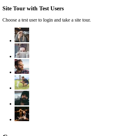
Site Tour with Test Users
Choose a test user to login and take a site tour.