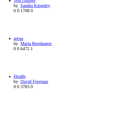
Test courses
by
Sandra Kingsley
0
0
1708
0
arena
by
Maria Bernhagen
0
0
6472
1
Health
by
David Freeman
0
0
3783
0