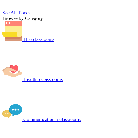
See All Tags »
Browse by Category
IT
6 classrooms
Health
5 classrooms
Communication
5 classrooms