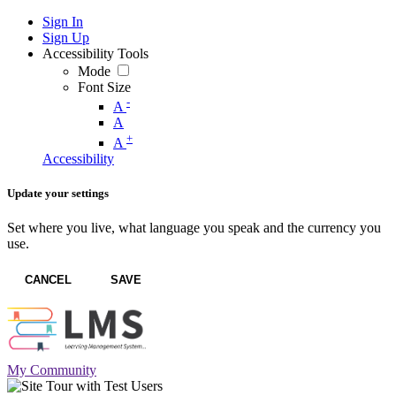
Sign In
Sign Up
Accessibility Tools
Mode
Font Size
-
A
A
+
A
Accessibility
Update your settings
Set where you live, what language you speak and the currency you
use.
CANCEL
SAVE
My Community