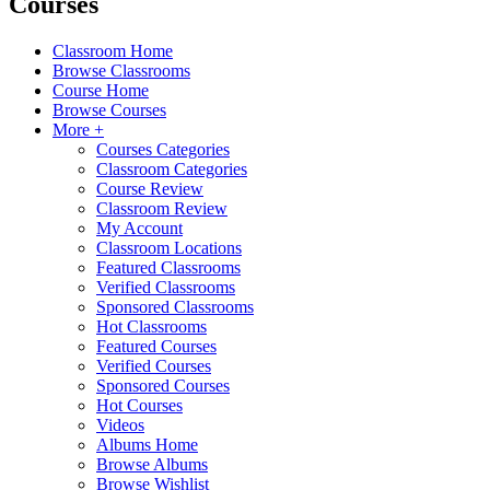
Courses
Classroom Home
Browse Classrooms
Course Home
Browse Courses
More +
Courses Categories
Classroom Categories
Course Review
Classroom Review
My Account
Classroom Locations
Featured Classrooms
Verified Classrooms
Sponsored Classrooms
Hot Classrooms
Featured Courses
Verified Courses
Sponsored Courses
Hot Courses
Videos
Albums Home
Browse Albums
Browse Wishlist