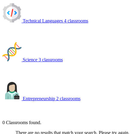
Technical Languages
4 classrooms
Science
3 classrooms
Entrepreneurship
2 classrooms
0
Classrooms found.
There are no results that match your search. Please try again.