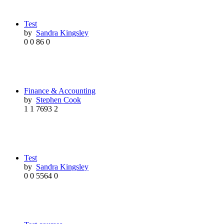
Test
by
Sandra Kingsley
0
0
86
0
Finance & Accounting
by
Stephen Cook
1
1
7693
2
Test
by
Sandra Kingsley
0
0
5564
0