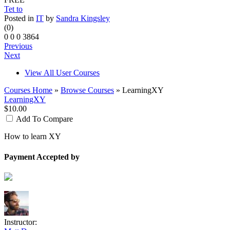
Tet to
Posted in
IT
by
Sandra Kingsley
(0)
0
0
0
3864
Previous
Next
View All User Courses
Courses Home
»
Browse Courses
» LearningXY
LearningXY
$10.00
Add To Compare
How to learn XY
Payment Accepted by
Instructor: