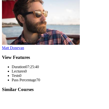
Matt Donevan
View Features
Duration
07:25:40
Lectures
0
Tests
0
Pass Percentage
70
Similar Courses