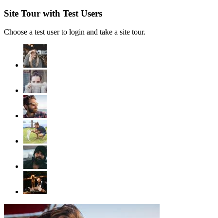
Site Tour with Test Users
Choose a test user to login and take a site tour.