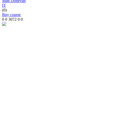
Matt Donevan
IT
(0)
Buy course
0
0
3072
0
0