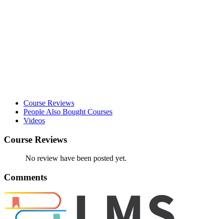
Course Reviews
People Also Bought Courses
Videos
Course Reviews
No review have been posted yet.
Comments