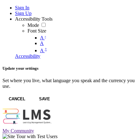
Sign In
Sign Up
Accessibility Tools
Mode
Font Size
-
A
A
+
A
Accessibility
Update your settings
Set where you live, what language you speak and the currency you
use.
CANCEL
SAVE
My Community