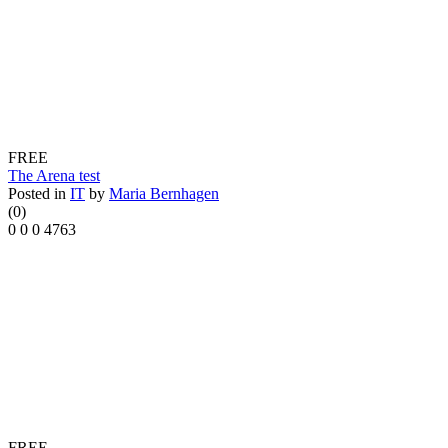
FREE
The Arena test
Posted in
IT
by
Maria Bernhagen
(0)
0
0
0
4763
FREE