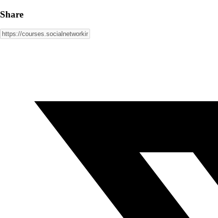
Share