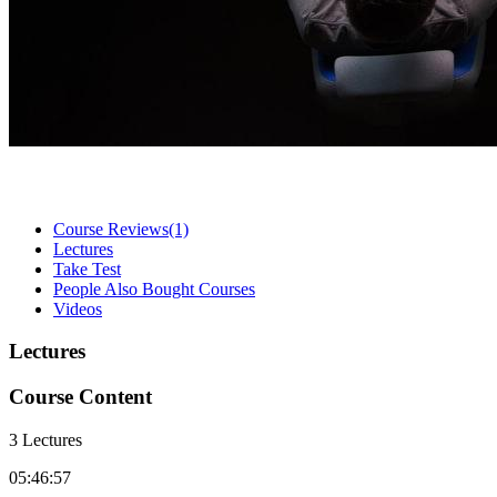
Course Reviews
(1)
Lectures
Take Test
People Also Bought Courses
Videos
Lectures
Course Content
3 Lectures
05:46:57