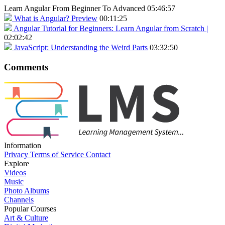
Learn Angular From Beginner To Advanced
05:46:57
What is Angular?
Preview
00:11:25
Angular Tutorial for Beginners: Learn Angular from Scratch |
02:02:42
JavaScript: Understanding the Weird Parts
03:32:50
Comments
Information
Privacy
Terms of Service
Contact
Explore
Videos
Music
Photo Albums
Channels
Popular Courses
Art & Culture