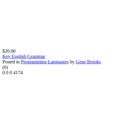
$20.00
Key English Grammar
Posted in
Programming Languages
by
Gene Brooks
(0)
0
0
0
4174