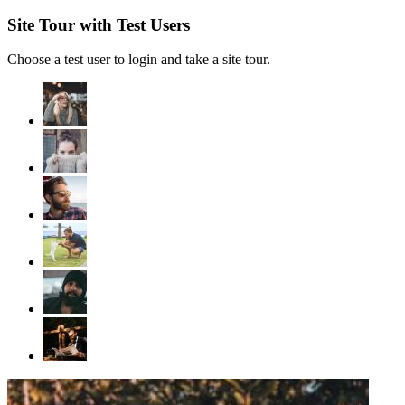
Site Tour with Test Users
Choose a test user to login and take a site tour.