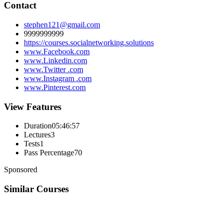
Contact
stephen121@gmail.com
9999999999
https://courses.socialnetworking.solutions
www.Facebook.com
www.Linkedin.com
www.Twitter .com
www.Instagram .com
www.Pinterest.com
View Features
Duration
05:46:57
Lectures
3
Tests
1
Pass Percentage
70
Sponsored
Similar Courses