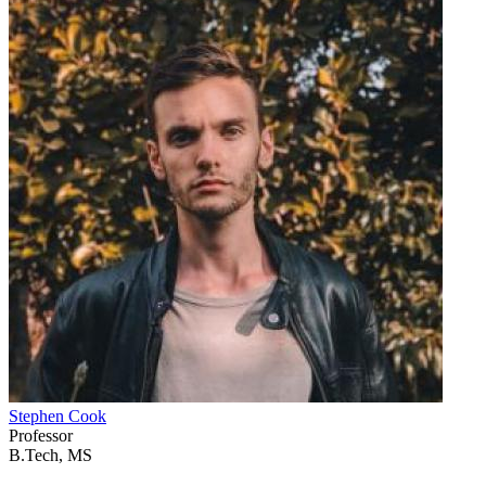
Stephen Cook
Professor
B.Tech, MS