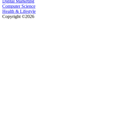
Digital Marketing
Computer Science
Health & Lifestyle
Copyright ©2026