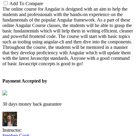
Add To Compare
The online course for Angular is designed with an aim to help the
students and professionals with the hands-on experience on the
fundamentals of the popular Angular framework. As a part of these
online Angular Course classes, the students will be able to grasp the
basic fundamentals which will help them in writing efficient, cleaner
and powerful frontend code. The course will start with basic topics
such as tooling using angular-cli and then dive into the components.
Throughout the course, the students will be mentored in a manner
that they develop proficiency with Angular which will update them
with the latest Javascript standards. Anyone with a good command
of basic Javascript concepts is good to go!
Payment Accepted by
30 days money back guarantee
Instructor:
Stephen Cook