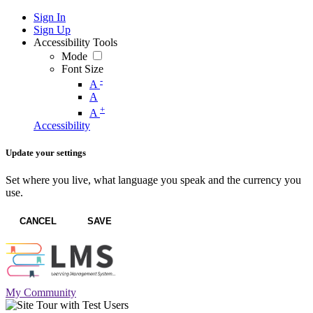
Sign In
Sign Up
Accessibility Tools
Mode
Font Size
-
A
A
+
A
Accessibility
Update your settings
Set where you live, what language you speak and the currency you
use.
CANCEL
SAVE
My Community