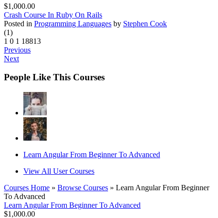
$1,000.00
Crash Course In Ruby On Rails
Posted in
Programming Languages
by
Stephen Cook
(1)
1
0
1
18813
Previous
Next
People Like This Courses
Learn Angular From Beginner To Advanced
View All User Courses
Courses Home
»
Browse Courses
» Learn Angular From Beginner
To Advanced
Learn Angular From Beginner To Advanced
$1,000.00