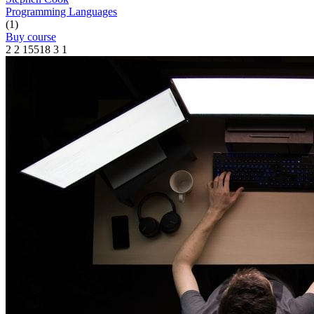
Programming Languages
(1)
Buy course
2
2
15518
3
1