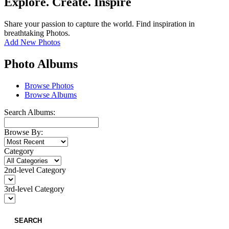
Explore. Create. Inspire
Share your passion to capture the world. Find inspiration in
breathtaking Photos.
Add New Photos
Photo Albums
Browse Photos
Browse Albums
Search Albums:
Browse By:
Category
2nd-level Category
3rd-level Category
SEARCH