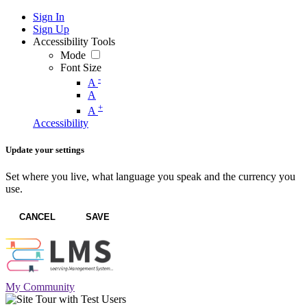
Sign In
Sign Up
Accessibility Tools
Mode
Font Size
-
A
A
+
A
Accessibility
Update your settings
Set where you live, what language you speak and the currency you
use.
CANCEL
SAVE
My Community