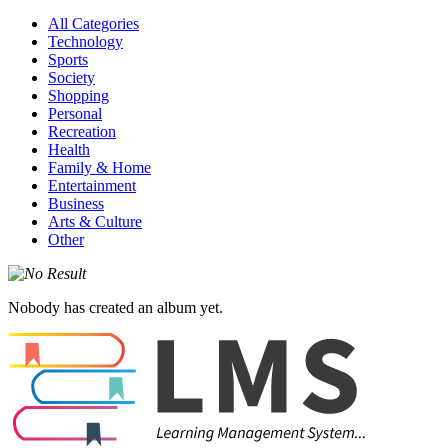
All Categories
Technology
Sports
Society
Shopping
Personal
Recreation
Health
Family & Home
Entertainment
Business
Arts & Culture
Other
Nobody has created an album yet.