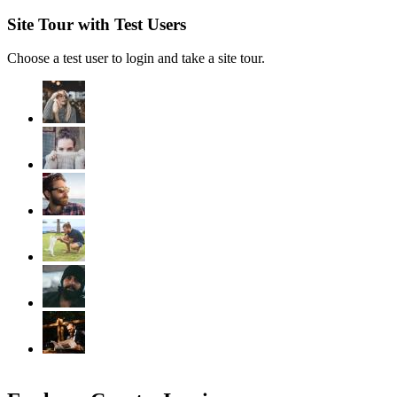
Site Tour with Test Users
Choose a test user to login and take a site tour.