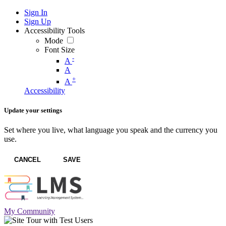
Sign In
Sign Up
Accessibility Tools
Mode
Font Size
-
A
A
+
A
Accessibility
Update your settings
Set where you live, what language you speak and the currency you
use.
CANCEL
SAVE
My Community