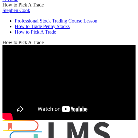
How to Pick A Trade
Stephen Cook
Professional Stock Trading Course Lesson
How to Trade Penny Stocks
How to Pick A Trade
How to Pick A Trade