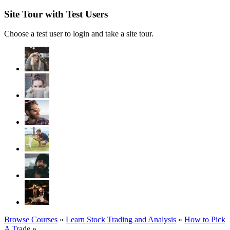
Site Tour with Test Users
Choose a test user to login and take a site tour.
Browse Courses
»
Learn Stock Trading and Analysis
»
How to Pick
A Trade
»