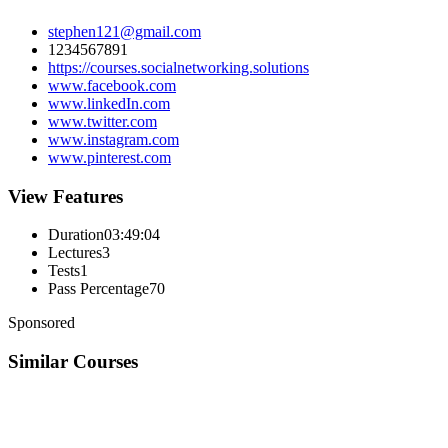
stephen121@gmail.com
1234567891
https://courses.socialnetworking.solutions
www.facebook.com
www.linkedIn.com
www.twitter.com
www.instagram.com
www.pinterest.com
View Features
Duration
03:49:04
Lectures
3
Tests
1
Pass Percentage
70
Sponsored
Similar Courses