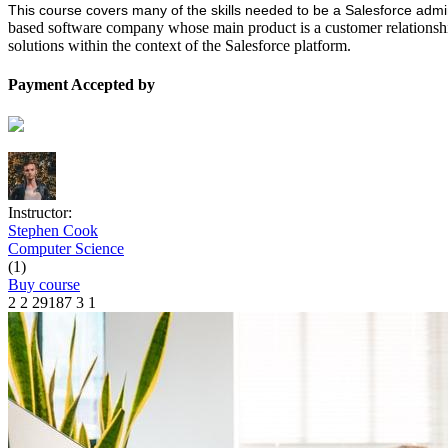
This course covers many of the skills needed to be a Salesforce admin
based software company whose main product is a customer relations
solutions within the context of the Salesforce platform.
Payment Accepted by
Instructor:
Stephen Cook
Computer Science
(1)
Buy course
2
2
29187
3
1