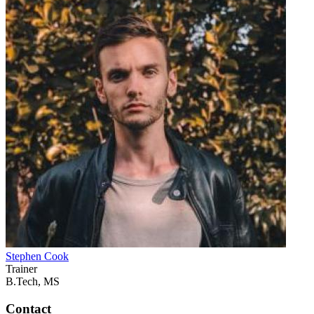
Stephen Cook
Trainer
B.Tech, MS
Contact