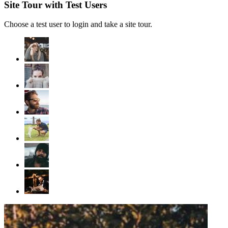
Site Tour with Test Users
Choose a test user to login and take a site tour.