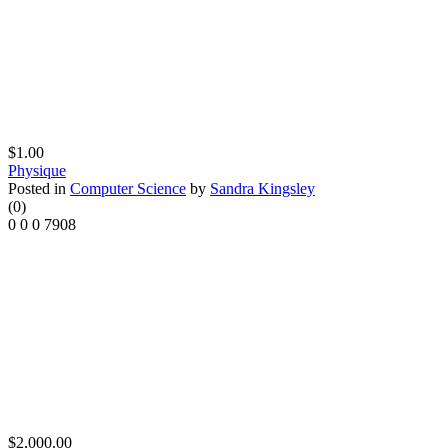
$1.00
Physique
Posted in
Computer Science
by
Sandra Kingsley
(0)
0
0
0
7908
$2,000.00