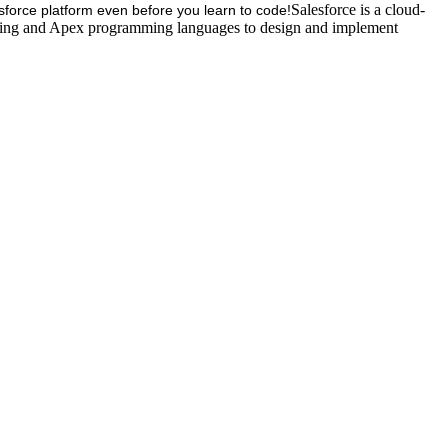
Salesforce is a cloud-
esforce platform even before you learn to code!
tning and Apex programming languages to design and implement