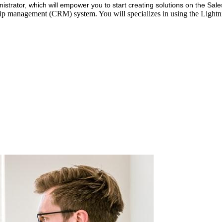
istrator, which will empower you to start creating solutions on the Sal
hip management (CRM) system. You will specializes in using the Ligh