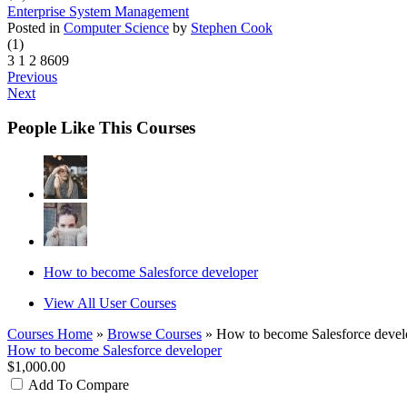
Enterprise System Management
Posted in
Computer Science
by
Stephen Cook
(1)
3
1
2
8609
Previous
Next
People Like This Courses
How to become Salesforce developer
View All User Courses
Courses Home
»
Browse Courses
» How to become Salesforce devel
How to become Salesforce developer
$1,000.00
Add To Compare