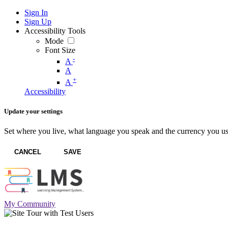
Sign In
Sign Up
Accessibility Tools
Mode
Font Size
-
A
A
+
A
Accessibility
Update your settings
Set where you live, what language you speak and the currency you us
CANCEL
SAVE
My Community