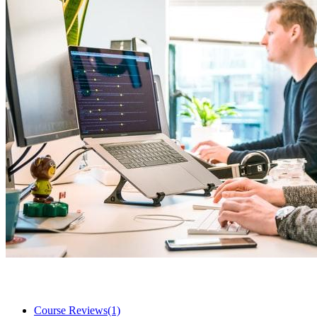
Course Reviews
(1)