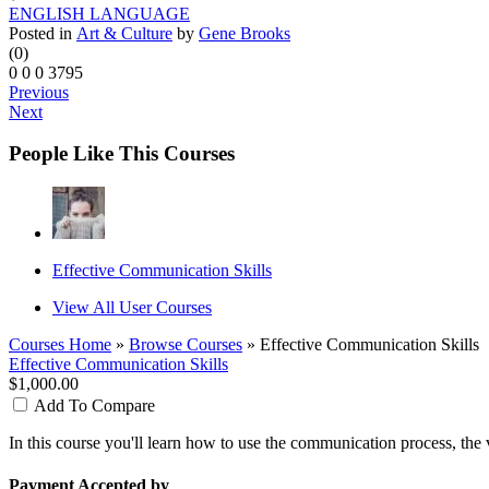
ENGLISH LANGUAGE
Posted in
Art & Culture
by
Gene Brooks
(0)
0
0
0
3795
Previous
Next
People Like This Courses
Effective Communication Skills
View All User Courses
Courses Home
»
Browse Courses
» Effective Communication Skills
Effective Communication Skills
$1,000.00
Add To Compare
In this course you'll learn how to use the communication process, the
Payment Accepted by