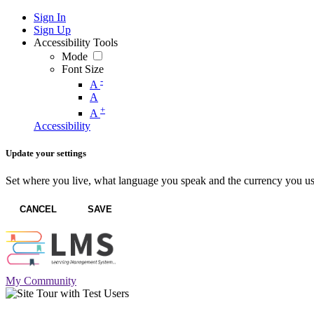
Sign In
Sign Up
Accessibility Tools
Mode
Font Size
-
A
A
+
A
Accessibility
Update your settings
Set where you live, what language you speak and the currency you us
CANCEL
SAVE
My Community