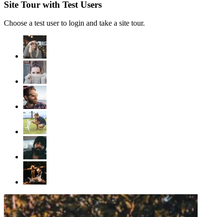
Site Tour with Test Users
Choose a test user to login and take a site tour.