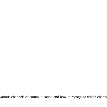
 various channels of communication and how to recognize which channel 