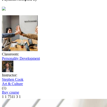
Classroom:
Personality Development
Instructor:
Stephen Cook
Art & Culture
(1)
Buy course
1
1
7511
3
1