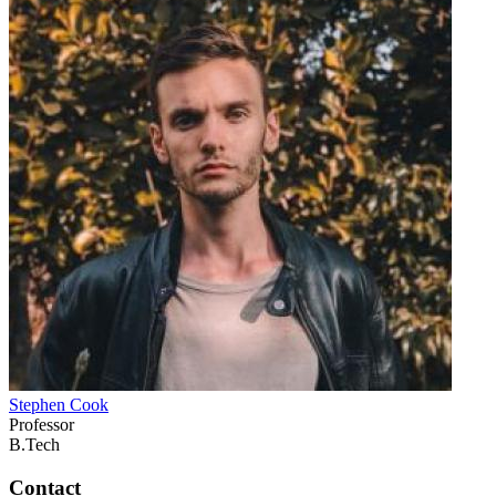
Stephen Cook
Professor
B.Tech
Contact