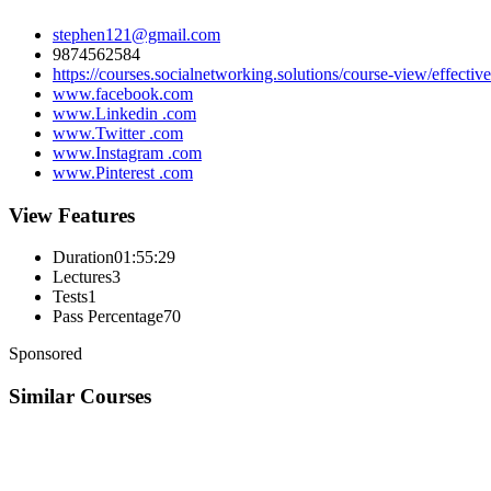
stephen121@gmail.com
9874562584
https://courses.socialnetworking.solutions/course-view/effectiv
www.facebook.com
www.Linkedin .com
www.Twitter .com
www.Instagram .com
www.Pinterest .com
View Features
Duration
01:55:29
Lectures
3
Tests
1
Pass Percentage
70
Sponsored
Similar Courses