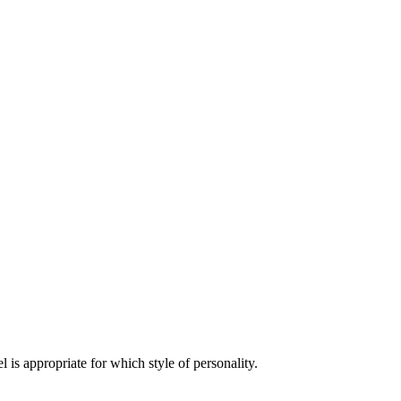
is appropriate for which style of personality.