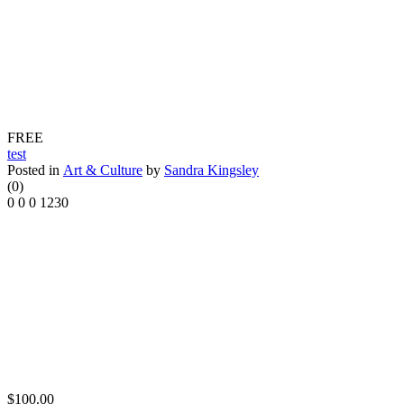
FREE
test
Posted in
Art & Culture
by
Sandra Kingsley
(0)
0
0
0
1230
$100.00