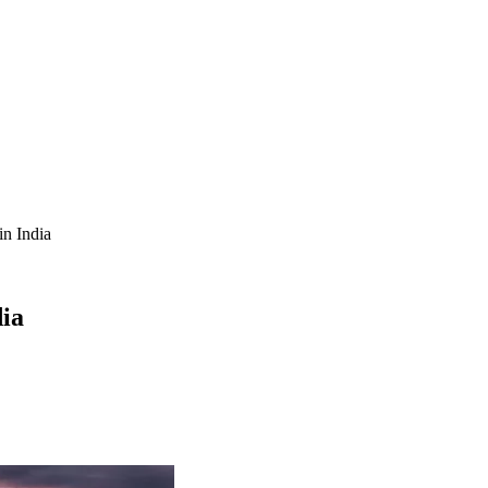
in India
dia