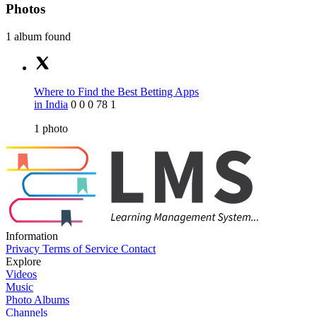
Photos
1 album found
Where to Find the Best Betting Apps
in India
0
0
0
78
1
1
photo
Information
Privacy
Terms of Service
Contact
Explore
Videos
Music
Photo Albums
Channels