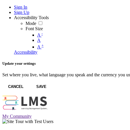
Sign In
Sign Up
Accessibility Tools
Mode
Font Size
-
A
A
+
A
Accessibility
Update your settings
Set where you live, what language you speak and the currency you us
CANCEL
SAVE
My Community