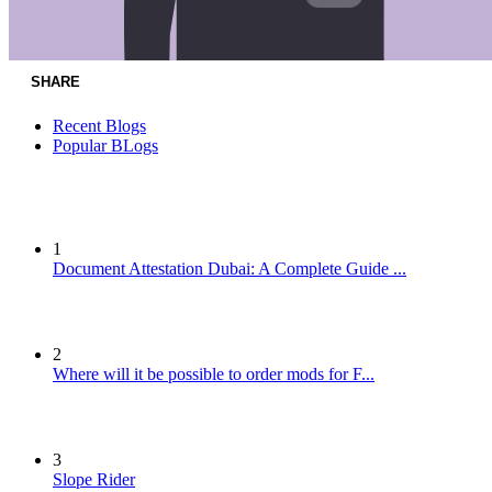
SHARE
Recent Blogs
Popular BLogs
1
Document Attestation Dubai: A Complete Guide ...
2
Where will it be possible to order mods for F...
3
Slope Rider