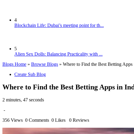
4
Blockchain Life: Dubai’s meeting point for th...
5
Alien Sex Dolls: Balancing Practicality with ...
Blogs Home
»
Browse Blogs
» Where to Find the Best Betting Apps 
Create Sub Blog
Where to Find the Best Betting Apps in In
2 minutes, 47 seconds
-
356 Views
0 Comments
0 Likes
0 Reviews