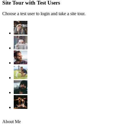
Site Tour with Test Users
Choose a test user to login and take a site tour.
About Me