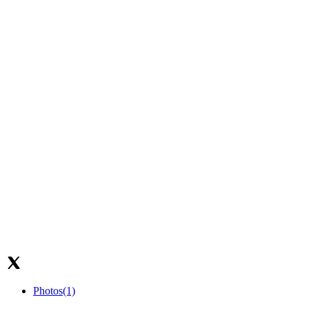
Photos
(1)