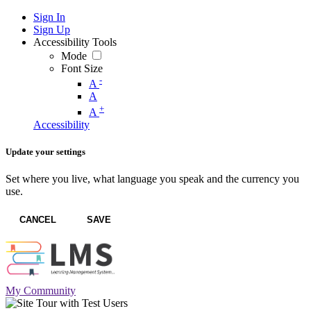
Sign In
Sign Up
Accessibility Tools
Mode
Font Size
-
A
A
+
A
Accessibility
Update your settings
Set where you live, what language you speak and the currency you
use.
CANCEL
SAVE
My Community