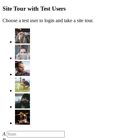
Site Tour with Test Users
Choose a test user to login and take a site tour.
A