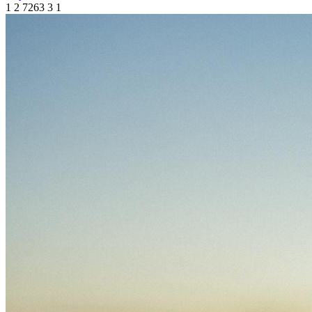
1
2
7263
3
1