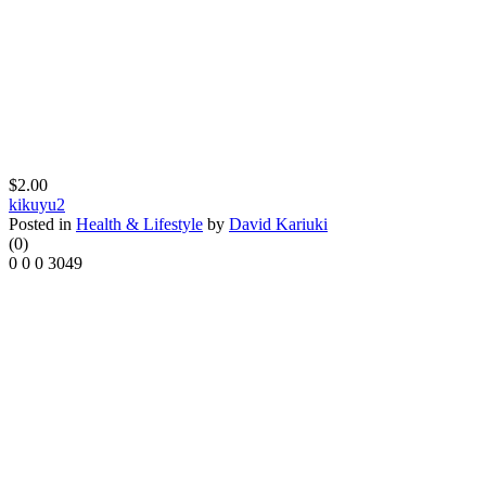
$2.00
kikuyu2
Posted in
Health & Lifestyle
by
David Kariuki
(0)
0
0
0
3049