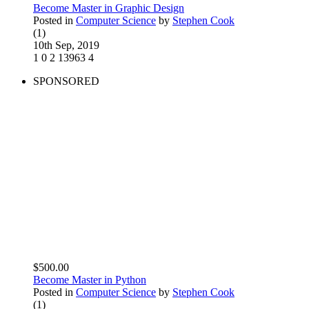
Become Master in Graphic Design
Posted in
Computer Science
by
Stephen Cook
(1)
10th Sep, 2019
1
0
2
13963
4
SPONSORED
$500.00
Become Master in Python
Posted in
Computer Science
by
Stephen Cook
(1)