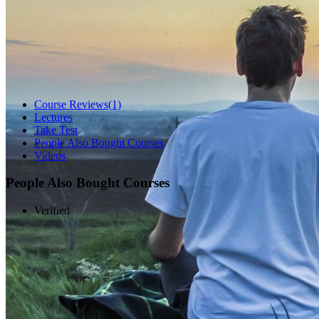
Course Reviews
(1)
Lectures
Take Test
People Also Bought Courses
Videos
People Also Bought Courses
Verified