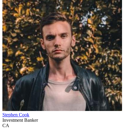
Stephen Cook
Investment Banker
CA