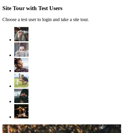
Site Tour with Test Users
Choose a test user to login and take a site tour.