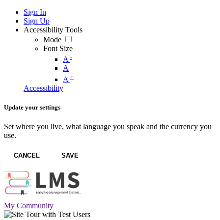
Sign In
Sign Up
Accessibility Tools
Mode
Font Size
-
A
A
+
A
Accessibility
Update your settings
Set where you live, what language you speak and the currency you
use.
CANCEL
SAVE
My Community