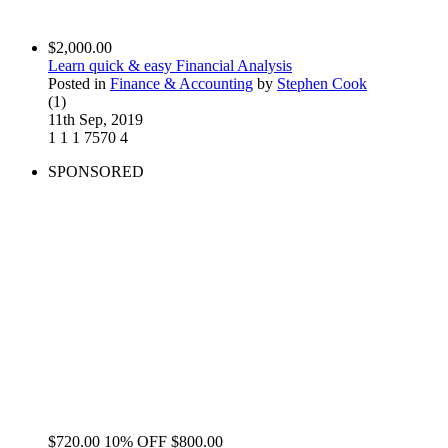
$2,000.00
Learn quick & easy Financial Analysis
Posted in
Finance & Accounting
by
Stephen Cook
(1)
11th Sep, 2019
1
1
1
7570
4
SPONSORED
$720.00
10% OFF
$800.00