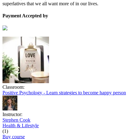
superlatives that we all want more of in our lives.
Payment Accepted by
Classroom:
Positive Psychology - Learn strategies to become happy person
Instructor:
Stephen Cook
Health & Lifestyle
(1)
Buy course