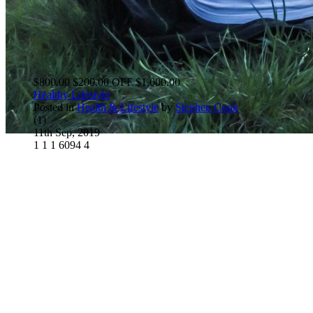
$800.00
$200.00 OFF
$1,000.00
Healthy Lifestyle
Posted in
Health & Lifestyle
by
Stephen Cook
(1)
11th Sep, 2019
1
1
1
6094
4