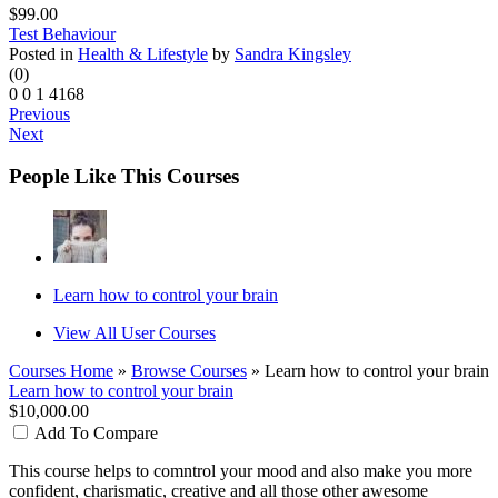
$99.00
Test Behaviour
Posted in
Health & Lifestyle
by
Sandra Kingsley
(0)
0
0
1
4168
Previous
Next
People Like This Courses
Learn how to control your brain
View All User Courses
Courses Home
»
Browse Courses
» Learn how to control your brain
Learn how to control your brain
$10,000.00
Add To Compare
This course helps to comntrol your mood and also make you more
confident, charismatic, creative and all those other awesome