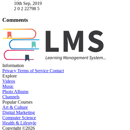
10th Sep, 2019
2
0
2
22798
5
Comments
Information
Privacy
Terms of Service
Contact
Explore
Videos
Music
Photo Albums
Channels
Popular Courses
Art & Culture
Digital Marketing
Computer Science
Health & Lifestyle
Copyright ©2026