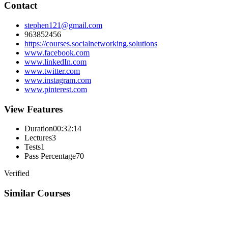
Contact
stephen121@gmail.com
963852456
https://courses.socialnetworking.solutions
www.facebook.com
www.linkedIn.com
www.twitter.com
www.instagram.com
www.pinterest.com
View Features
Duration
00:32:14
Lectures
3
Tests
1
Pass Percentage
70
Verified
Similar Courses