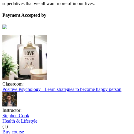
superlatives that we all want more of in our lives.
Payment Accepted by
Classroom:
Positive Psychology - Learn strategies to become happy person
Instructor:
Stephen Cook
Health & Lifestyle
(1)
Buy course