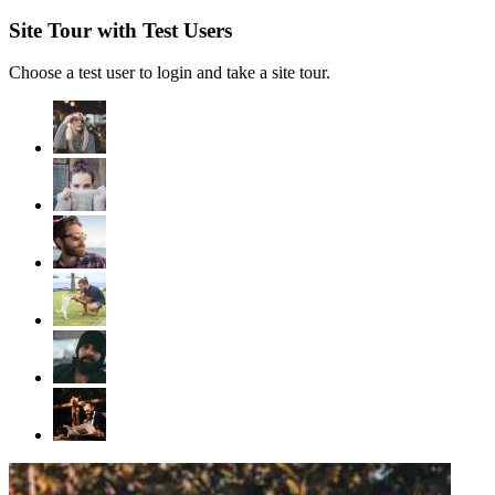
Site Tour with Test Users
Choose a test user to login and take a site tour.