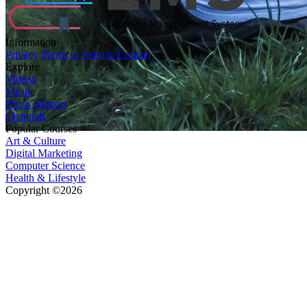
Information
Privacy
Terms of Service
Contact
Explore
Videos
Music
Photo Albums
Channels
Popular Courses
Art & Culture
Digital Marketing
Computer Science
Health & Lifestyle
Copyright ©2026