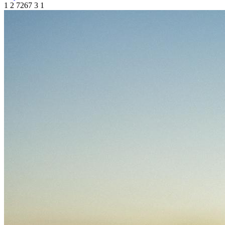
1
2
7267
3
1