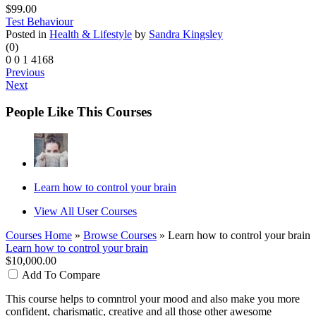
$99.00
Test Behaviour
Posted in
Health & Lifestyle
by
Sandra Kingsley
(0)
0
0
1
4168
Previous
Next
People Like This Courses
Learn how to control your brain
View All User Courses
Courses Home
»
Browse Courses
» Learn how to control your brain
Learn how to control your brain
$10,000.00
Add To Compare
This course helps to comntrol your mood and also make you more
confident, charismatic, creative and all those other awesome