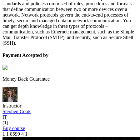
standards and policies comprised of rules, procedures and formats
that define communication between two or more devices over a
network. Network protocols govern the end-to-end processes of
timely, secure and managed data or network communication. You
can get depth knowledge in three types of protocols --
communication, such as Ethernet; management, such as the Simple
Mail Transfer Protocol (SMTP); and security, such as Secure Shell
(SSH).
Payment Accepted by
Money Back Guarantee
Instructor:
Stephen Cook
IT
(1)
Buy course
1
1
8599
4
1