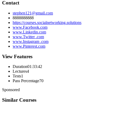
Contact
stephen121@gmail.com
8888888888
https://courses.socialnetworking.solutions
www.Facebook.com
www.Linkedin.com
www.Twitter .com
www.Instagram .com
www.Pinterest.com
View Features
Duration
01:33:42
Lectures
4
Tests
1
Pass Percentage
70
Sponsored
Similar Courses