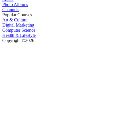
Photo Albums
Channels
Popular Courses
Art & Culture
Digital Marketing
Computer Science
Health & Lifestyle
Copyright ©2026