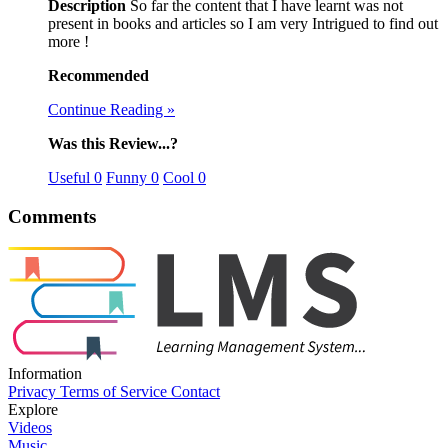
Description
So far the content that I have learnt was not
present in books and articles so I am very Intrigued to find out
more !
Recommended
Continue Reading »
Was this Review...?
Useful
0
Funny
0
Cool
0
Comments
Information
Privacy
Terms of Service
Contact
Explore
Videos
Music