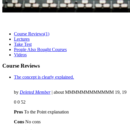
Course Reviews
(1)
Lectures
Take Test
People Also Bought Courses
Videos
Course Reviews
The concept is clearly explained.
by
Deleted Member
| about
MMMMMMMMMMMM 19, 19
0
0
52
Pros
To the Point explanation
Cons
No cons