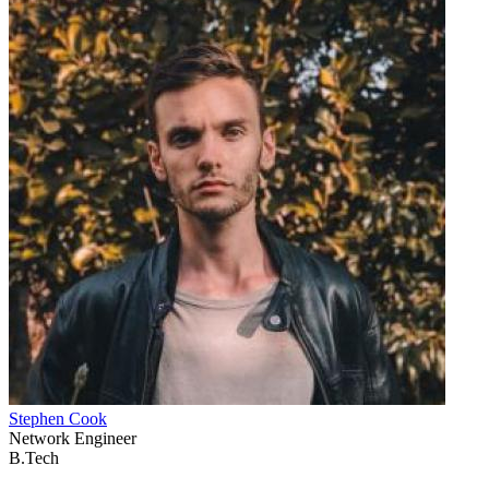
Stephen Cook
Network Engineer
B.Tech