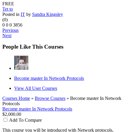
FREE
Tet to
Posted in
IT
by
Sandra Kingsley
(0)
0
0
0
3856
Previous
Next
People Like This Courses
Become master In Network Protocols
View All User Courses
Courses Home
»
Browse Courses
» Become master In Network
Protocols
Become master In Network Protocols
$2,000.00
Add To Compare
This course you will be introduced with
Network protocols,