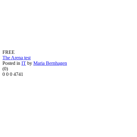
FREE
The Arena test
Posted in
IT
by
Maria Bernhagen
(0)
0
0
0
4741