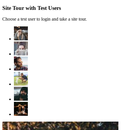
Site Tour with Test Users
Choose a test user to login and take a site tour.