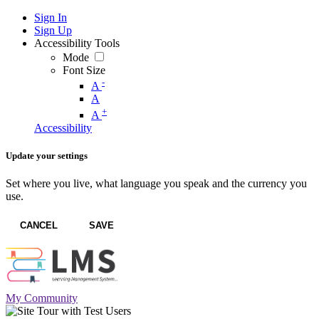
Sign In
Sign Up
Accessibility Tools
Mode
Font Size
-
A
A
+
A
Accessibility
Update your settings
Set where you live, what language you speak and the currency you
use.
CANCEL
SAVE
My Community