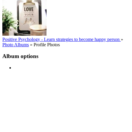
Positive Psychology - Learn strategies to become happy person
»
Photo Albums
»
Profile Photos
Album options