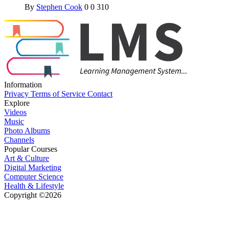
By
Stephen Cook
0
0
310
Information
Privacy
Terms of Service
Contact
Explore
Videos
Music
Photo Albums
Channels
Popular Courses
Art & Culture
Digital Marketing
Computer Science
Health & Lifestyle
Copyright ©2026