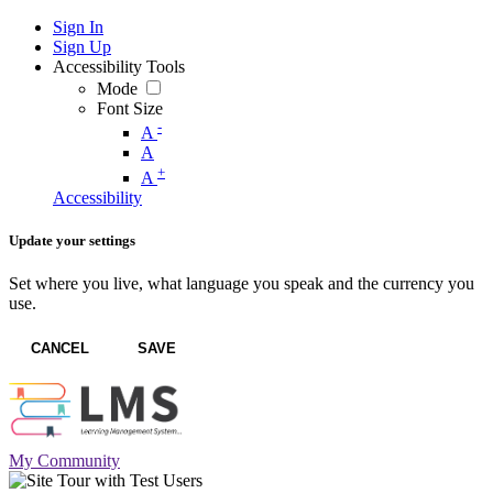
Sign In
Sign Up
Accessibility Tools
Mode
Font Size
-
A
A
+
A
Accessibility
Update your settings
Set where you live, what language you speak and the currency you
use.
CANCEL
SAVE
My Community