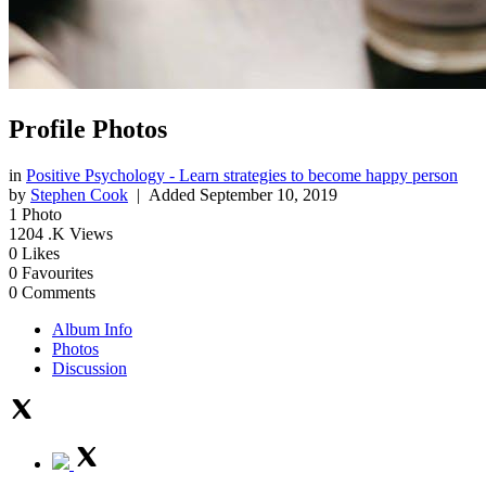
Profile Photos
in
Positive Psychology - Learn strategies to become happy person
by
Stephen Cook
| Added
September 10, 2019
1
Photo
1204
.K Views
0
Likes
0
Favourites
0
Comments
Album Info
Photos
Discussion