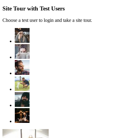
Site Tour with Test Users
Choose a test user to login and take a site tour.