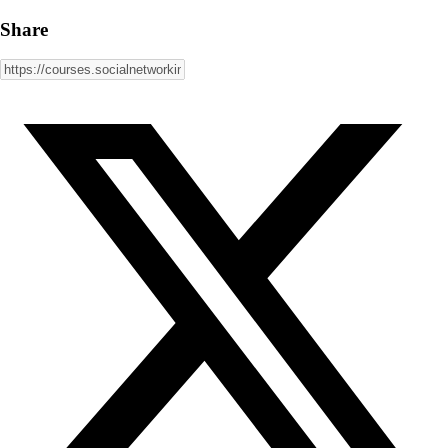
Share