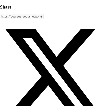
Share